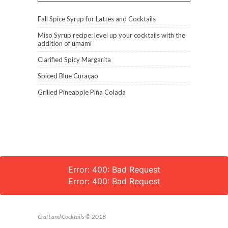
Fall Spice Syrup for Lattes and Cocktails
Miso Syrup recipe: level up your cocktails with the
addition of umami
Clarified Spicy Margarita
Spiced Blue Curaçao
Grilled Pineapple Piña Colada
Error: 400: Bad Request
Error: 400: Bad Request
Craft and Cocktails © 2018