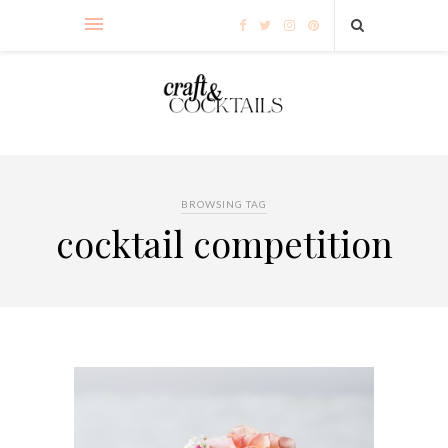
BROWSING TAG
cocktail competition