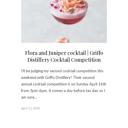
Flora and Juniper cocktail | Griffo
Distillery Cocktail Competition
I’ll be judging my second cocktail competition this
weekend with Griffo Distillery! Their second
annual cocktail competition is on Sunday April 16th
from 3pm-6pm. It comes a day before tax day so I
am sure…
April 11, 2018