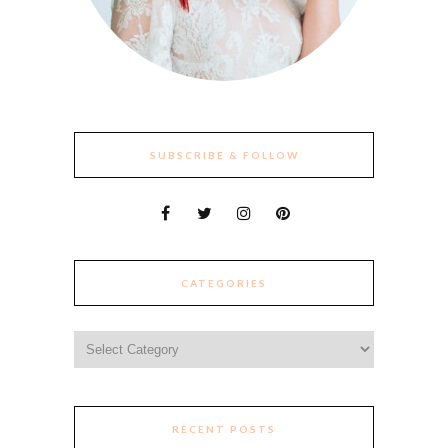
SUBSCRIBE & FOLLOW
CATEGORIES
Categories
RECENT POSTS