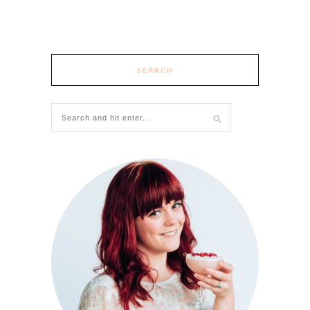
SEARCH