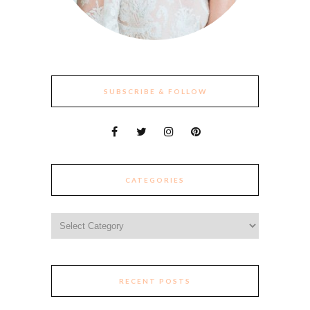
SUBSCRIBE & FOLLOW
CATEGORIES
Categories
RECENT POSTS