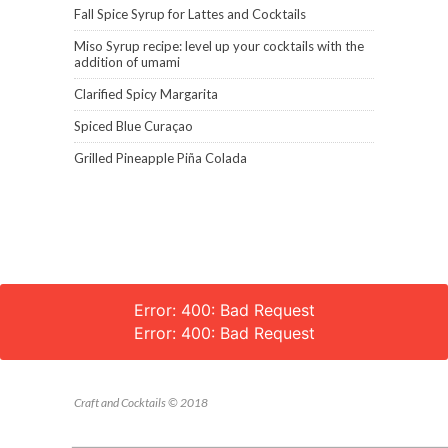
Fall Spice Syrup for Lattes and Cocktails
Miso Syrup recipe: level up your cocktails with the
addition of umami
Clarified Spicy Margarita
Spiced Blue Curaçao
Grilled Pineapple Piña Colada
Error: 400: Bad Request
Error: 400: Bad Request
Craft and Cocktails © 2018