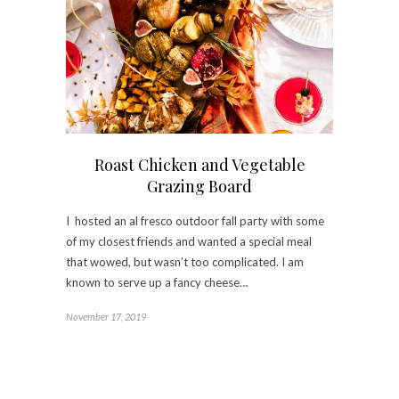
Roast Chicken and Vegetable
Grazing Board
I hosted an al fresco outdoor fall party with some
of my closest friends and wanted a special meal
that wowed, but wasn’t too complicated. I am
known to serve up a fancy cheese…
November 17, 2019