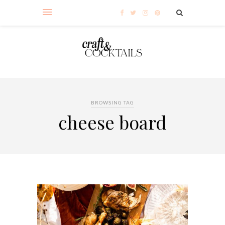
BROWSING TAG
cheese board