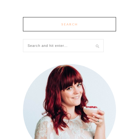
SEARCH