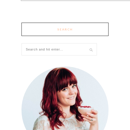
SEARCH