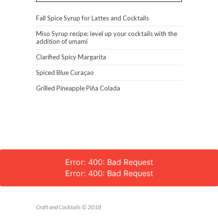
Fall Spice Syrup for Lattes and Cocktails
Miso Syrup recipe: level up your cocktails with the
addition of umami
Clarified Spicy Margarita
Spiced Blue Curaçao
Grilled Pineapple Piña Colada
Error: 400: Bad Request
Error: 400: Bad Request
Craft and Cocktails © 2018