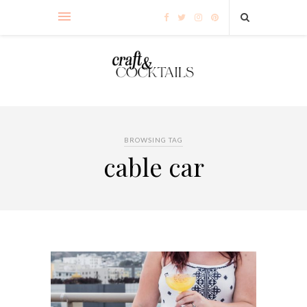
BROWSING TAG
cable car