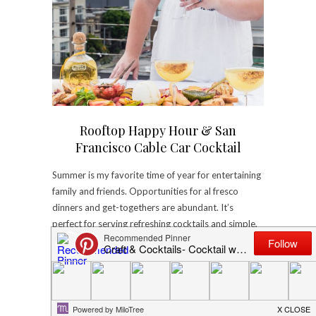
Rooftop Happy Hour & San
Francisco Cable Car Cocktail
Summer is my favorite time of year for entertaining
family and friends. Opportunities for al fresco
dinners and get-togethers are abundant. It’s
perfect for serving refreshing cocktails and simple,
delicious dishes. The ripe, bright…
August 4, 2017