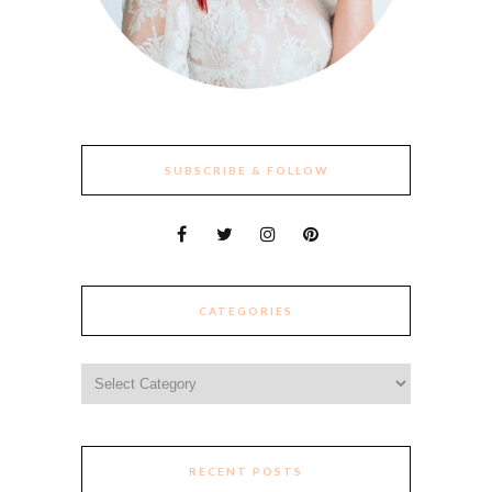
SUBSCRIBE & FOLLOW
CATEGORIES
Categories
RECENT POSTS