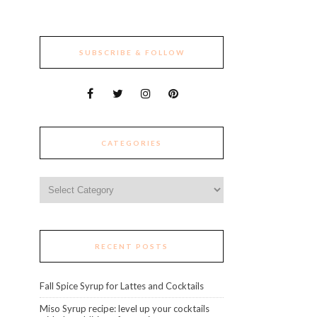
SUBSCRIBE & FOLLOW
CATEGORIES
Categories
RECENT POSTS
Fall Spice Syrup for Lattes and Cocktails
Miso Syrup recipe: level up your cocktails