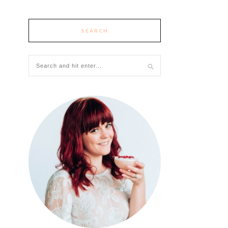
SEARCH