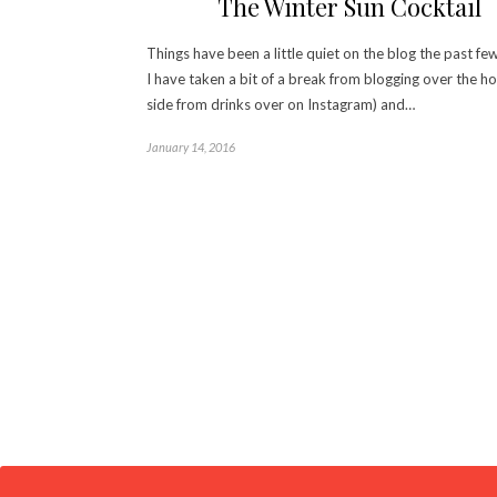
The Winter Sun Cocktail
Things have been a little quiet on the blog the past fe
I have taken a bit of a break from blogging over the ho
side from drinks over on Instagram) and…
January 14, 2016