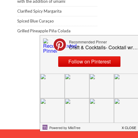
with the addition of umami
Clarified Spicy Margarita
Spiced Blue Curaçao
Grilled Pineapple Piña Colada