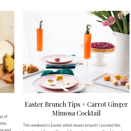
Easter Brunch Tips + Carrot Ginger
Mimosa Cocktail
up of
das.
This weekend is Easter which means brunch! I posted this
ime and