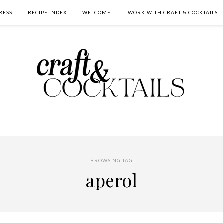
RESS
RECIPE INDEX
WELCOME!
WORK WITH CRAFT & COCKTAILS
BROWSING TAG
aperol