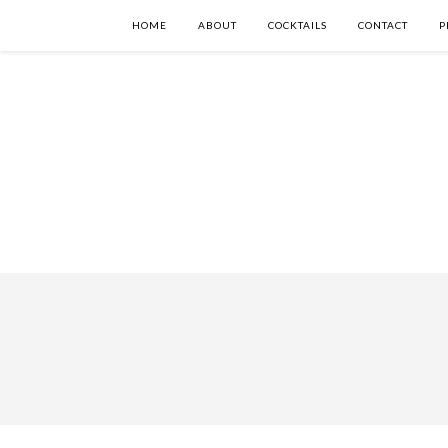
HOME
ABOUT
COCKTAILS
CONTACT
P