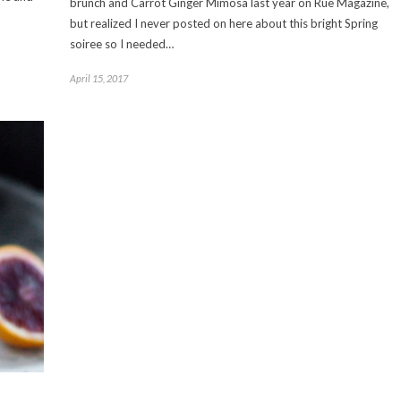
brunch and Carrot Ginger Mimosa last year on Rue Magazine,
but realized I never posted on here about this bright Spring
soiree so I needed…
April 15, 2017