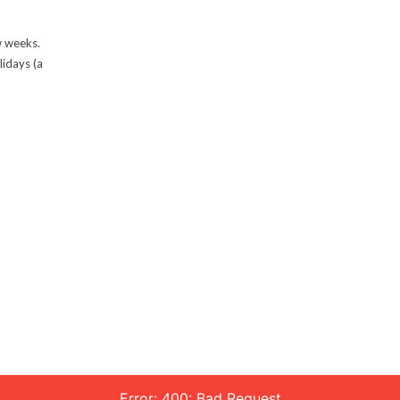
w weeks.
lidays (a
Error: 400: Bad Request