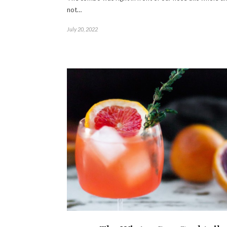
not…
July 20, 2022