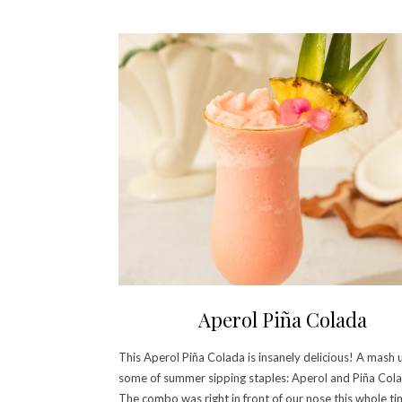
Aperol Piña Colada
This Aperol Piña Colada is insanely delicious! A mash 
some of summer sipping staples: Aperol and Piña Cola
The combo was right in front of our nose this whole t