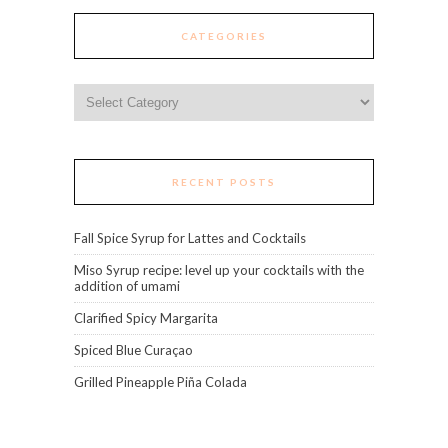
CATEGORIES
Categories
RECENT POSTS
Fall Spice Syrup for Lattes and Cocktails
Miso Syrup recipe: level up your cocktails with the
addition of umami
Clarified Spicy Margarita
Spiced Blue Curaçao
Grilled Pineapple Piña Colada