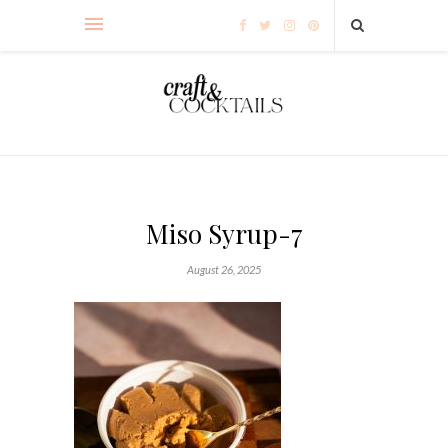
Miso Syrup-7
August 26, 2025