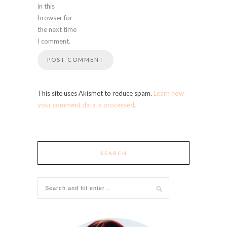
in this
browser for
the next time
I comment.
This site uses Akismet to reduce spam.
Learn how
your comment data is processed
.
SEARCH