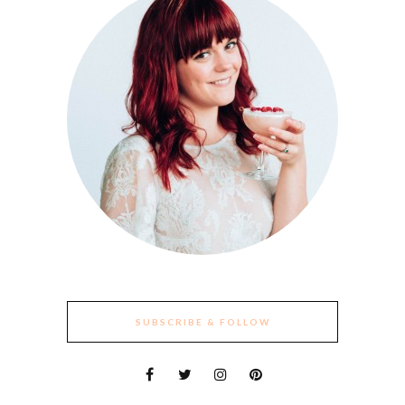
SUBSCRIBE & FOLLOW