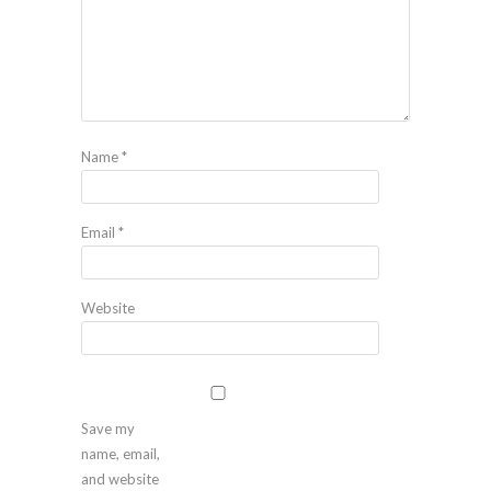
Name
*
Email
*
Website
Save my
name, email,
and website