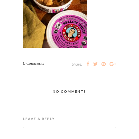
0 Comments
Share:
NO COMMENTS
LEAVE A REPLY