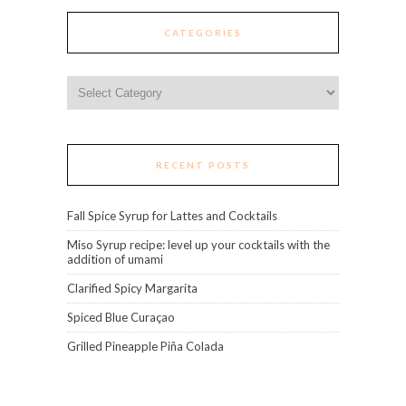
CATEGORIES
Categories
RECENT POSTS
Fall Spice Syrup for Lattes and Cocktails
Miso Syrup recipe: level up your cocktails with the
addition of umami
Clarified Spicy Margarita
Spiced Blue Curaçao
Grilled Pineapple Piña Colada