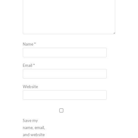
Name
*
Email
*
Website
Save my
name, email,
and website