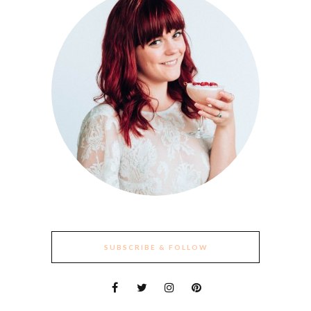
SUBSCRIBE & FOLLOW