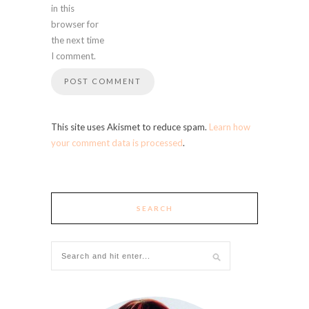
in this
browser for
the next time
I comment.
This site uses Akismet to reduce spam.
Learn how
your comment data is processed
.
SEARCH