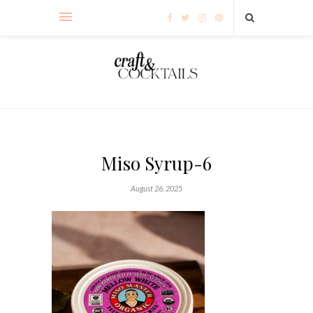
Miso Syrup-6
August 26, 2025