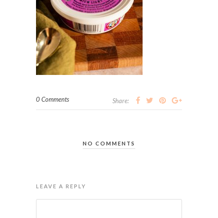
0 Comments
Share:
NO COMMENTS
LEAVE A REPLY