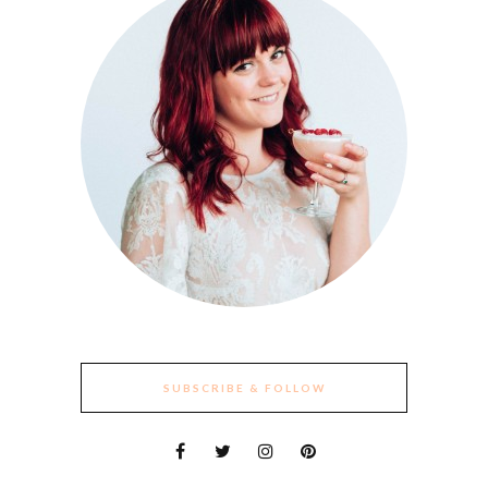
SUBSCRIBE & FOLLOW