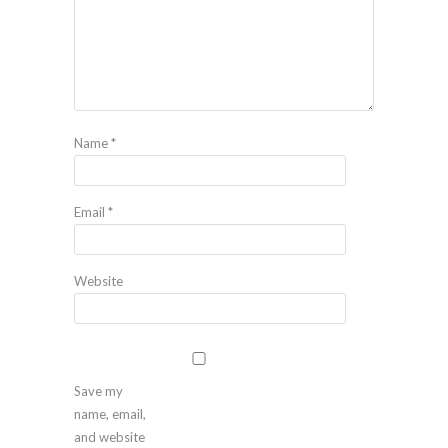
Name
*
Email
*
Website
Save my
name, email,
and website