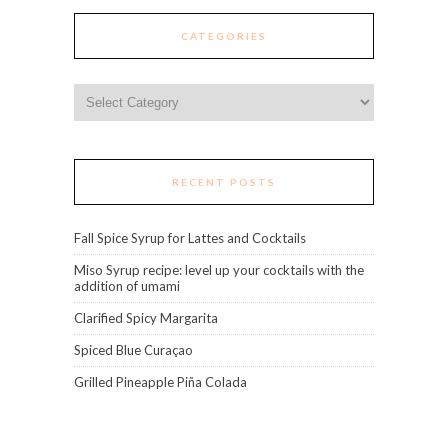
CATEGORIES
Categories
RECENT POSTS
Fall Spice Syrup for Lattes and Cocktails
Miso Syrup recipe: level up your cocktails with the
addition of umami
Clarified Spicy Margarita
Spiced Blue Curaçao
Grilled Pineapple Piña Colada