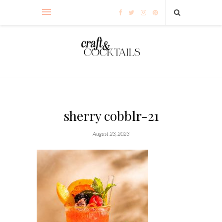
sherry cobblr-21
August 23, 2023