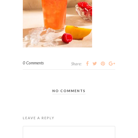
0 Comments
Share:
NO COMMENTS
LEAVE A REPLY