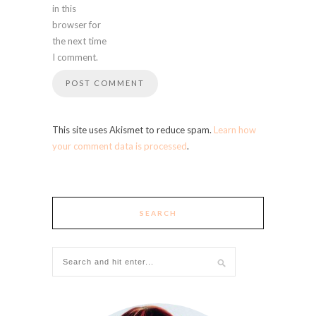
in this
browser for
the next time
I comment.
This site uses Akismet to reduce spam.
Learn how
your comment data is processed
.
SEARCH