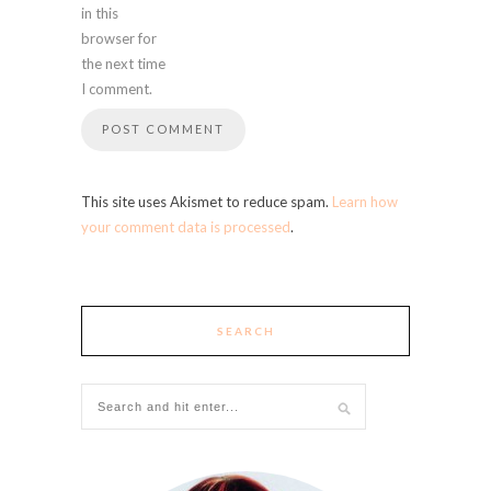
in this
browser for
the next time
I comment.
This site uses Akismet to reduce spam.
Learn how
your comment data is processed
.
SEARCH