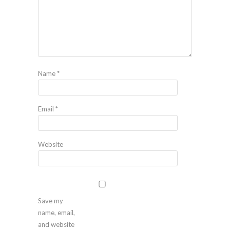
Name
*
Email
*
Website
Save my
name, email,
and website