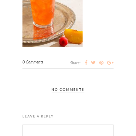
0 Comments
Share:
NO COMMENTS
LEAVE A REPLY