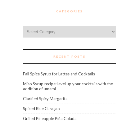
CATEGORIES
Categories
RECENT POSTS
Fall Spice Syrup for Lattes and Cocktails
Miso Syrup recipe: level up your cocktails with the
addition of umami
Clarified Spicy Margarita
Spiced Blue Curaçao
Grilled Pineapple Piña Colada