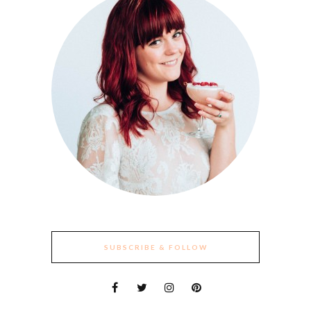
SUBSCRIBE & FOLLOW