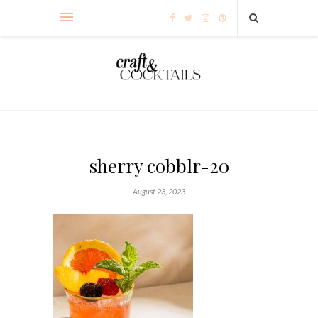
sherry cobblr-20
August 23, 2023