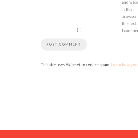
and webs
in this
browser 
the next
I commen
This site uses Akismet to reduce spam.
Learn how you