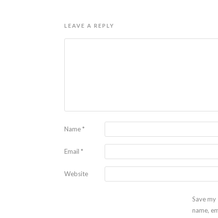
LEAVE A REPLY
Name
*
Email
*
Website
Save my
name, em