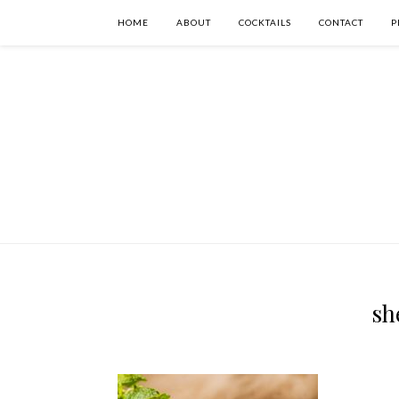
HOME
ABOUT
COCKTAILS
CONTACT
P
sh