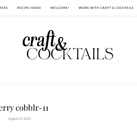
RESS
RECIPE INDEX
WELCOME!
WORK WITH CRAFT & COCKTAILS
erry cobblr-11
August 23, 2023