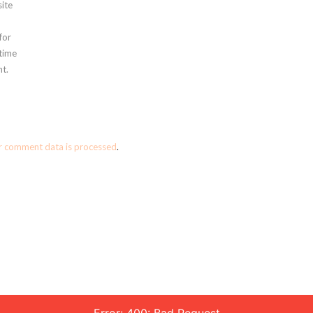
ite
for
 time
t.
r comment data is processed
.