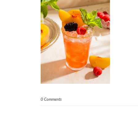
0 Comments