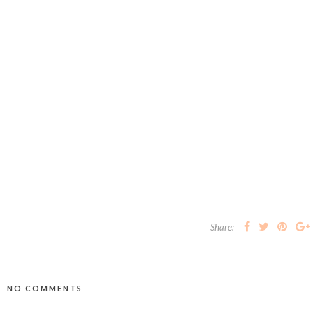
Share:
NO COMMENTS