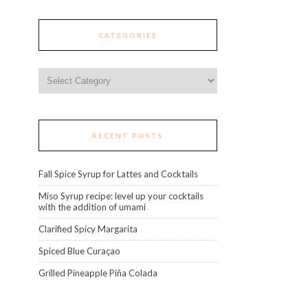
CATEGORIES
Categories
RECENT POSTS
Fall Spice Syrup for Lattes and Cocktails
Miso Syrup recipe: level up your cocktails
with the addition of umami
Clarified Spicy Margarita
Spiced Blue Curaçao
Grilled Pineapple Piña Colada