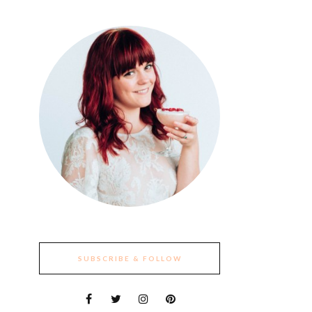
SUBSCRIBE & FOLLOW