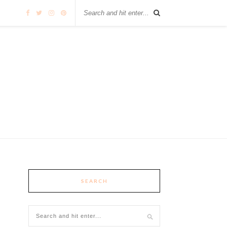
SEARCH