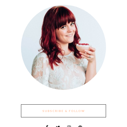
SUBSCRIBE & FOLLOW