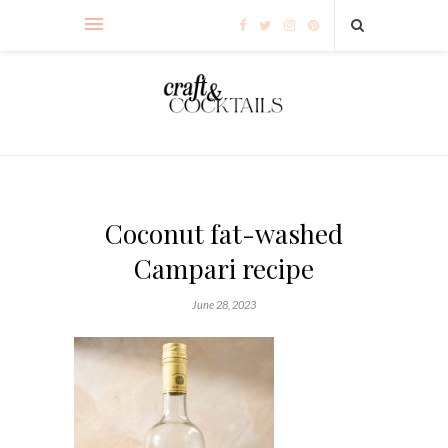
Coconut fat-washed
Campari recipe
June 28, 2023