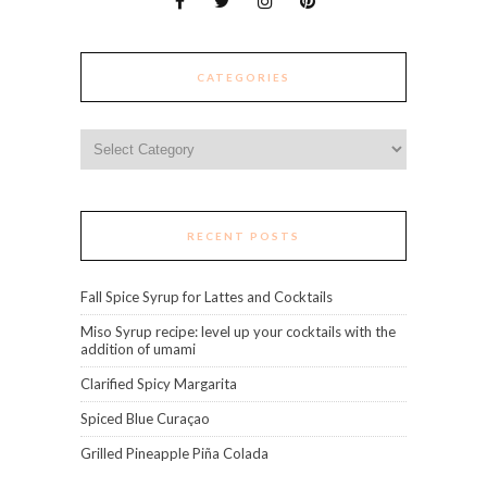
CATEGORIES
Categories
RECENT POSTS
Fall Spice Syrup for Lattes and Cocktails
Miso Syrup recipe: level up your cocktails with the
addition of umami
Clarified Spicy Margarita
Spiced Blue Curaçao
Grilled Pineapple Piña Colada