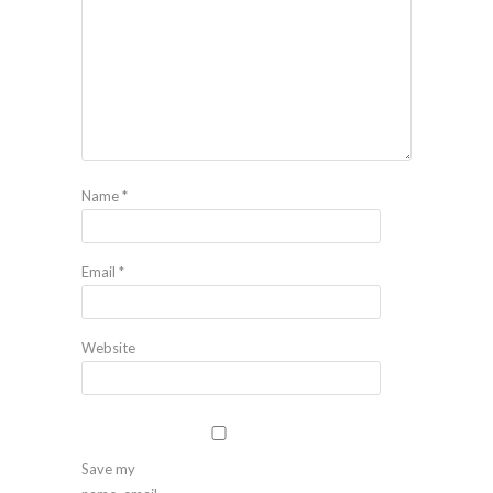
Name
*
Email
*
Website
Save my