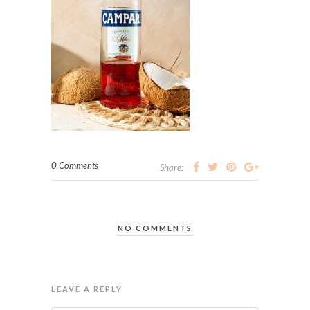
0 Comments
Share:
NO COMMENTS
LEAVE A REPLY