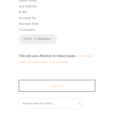
name, email,
and website
in this
browser for
the next time
I comment.
This site uses Akismet to reduce spam.
Learn how
your comment data is processed
.
SEARCH