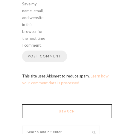
Save my
name, email,
and website
in this
browser for
the next time
I comment.
This site uses Akismet to reduce spam.
Learn how
your comment data is processed
.
SEARCH