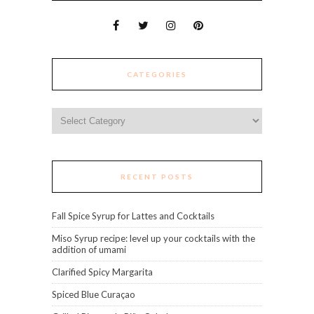
CATEGORIES
Categories
RECENT POSTS
Fall Spice Syrup for Lattes and Cocktails
Miso Syrup recipe: level up your cocktails with the
addition of umami
Clarified Spicy Margarita
Spiced Blue Curaçao