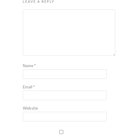
LEAVE A REPLY
Name
*
Email
*
Website