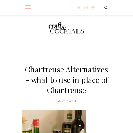
Chartreuse Alternatives
– what to use in place of
Chartreuse
May 19, 2023