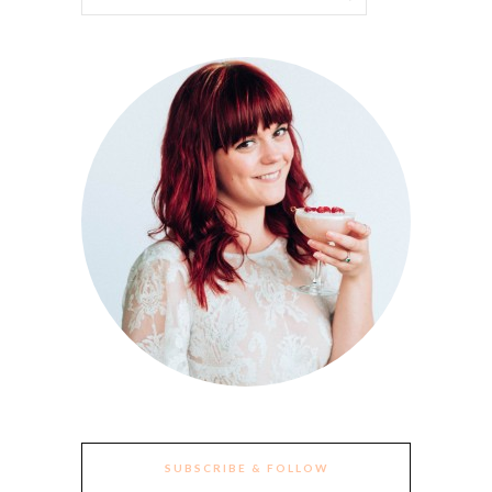
SUBSCRIBE & FOLLOW