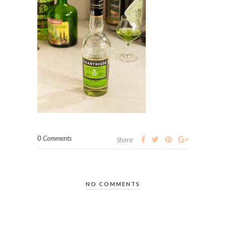
0 Comments
Share:
NO COMMENTS