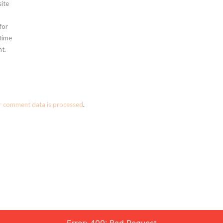
ite
for
 time
t.
r comment data is processed
.