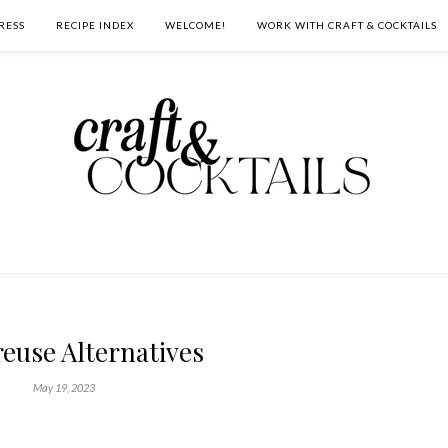
RESS
RECIPE INDEX
WELCOME!
WORK WITH CRAFT & COCKTAILS
euse Alternatives
May 19, 2023