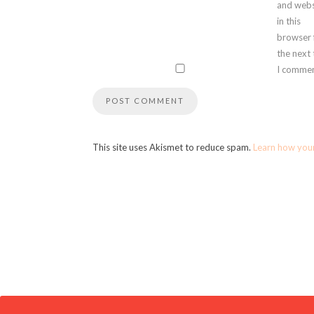
and webs
in this
browser 
the next
I commen
This site uses Akismet to reduce spam.
Learn how you