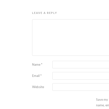
LEAVE A REPLY
Name
*
Email
*
Website
Save my
name, em