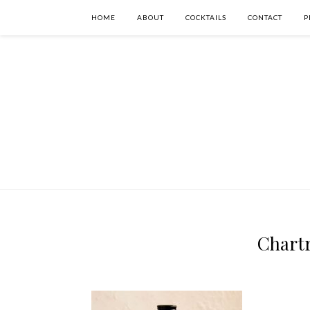
HOME
ABOUT
COCKTAILS
CONTACT
P
Chartr