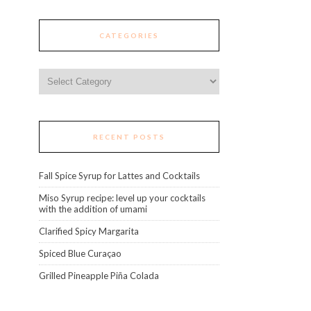
CATEGORIES
Categories
RECENT POSTS
Fall Spice Syrup for Lattes and Cocktails
Miso Syrup recipe: level up your cocktails
with the addition of umami
Clarified Spicy Margarita
Spiced Blue Curaçao
Grilled Pineapple Piña Colada