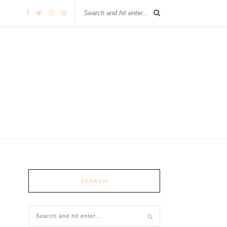
SEARCH