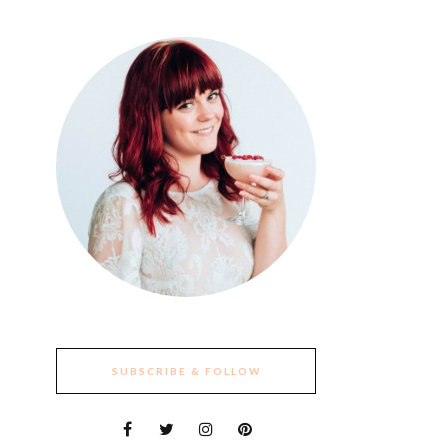
SUBSCRIBE & FOLLOW