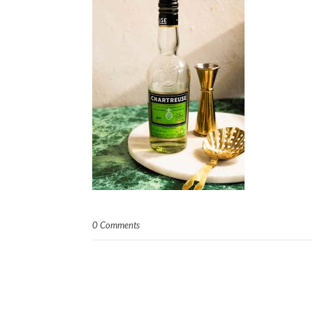
0 Comments