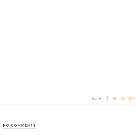
Share:
NO COMMENTS