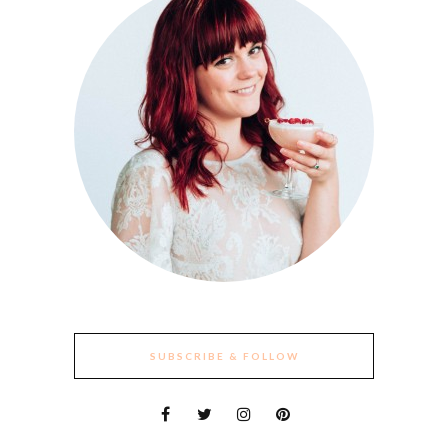
SUBSCRIBE & FOLLOW