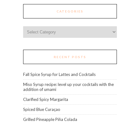
CATEGORIES
Categories
RECENT POSTS
Fall Spice Syrup for Lattes and Cocktails
Miso Syrup recipe: level up your cocktails with the
addition of umami
Clarified Spicy Margarita
Spiced Blue Curaçao
Grilled Pineapple Piña Colada