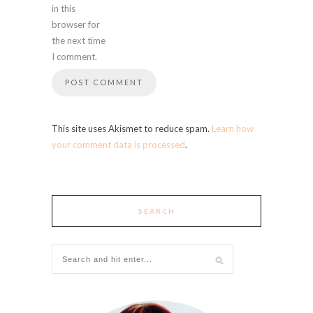
in this
browser for
the next time
I comment.
This site uses Akismet to reduce spam.
Learn how
your comment data is processed
.
SEARCH