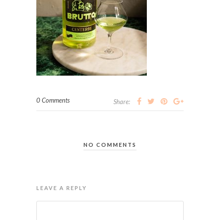
0 Comments
Share:
NO COMMENTS
LEAVE A REPLY