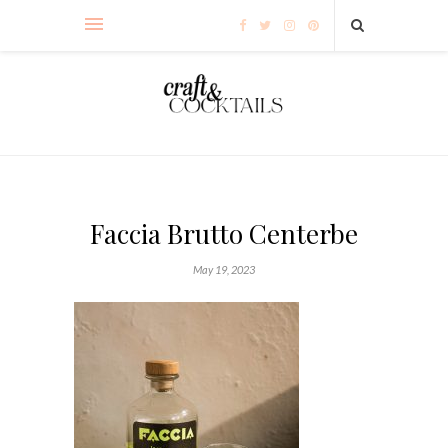
Faccia Brutto Centerbe
May 19, 2023