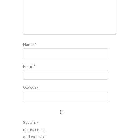
Name
*
Email
*
Website
Save my
name, email,
and website