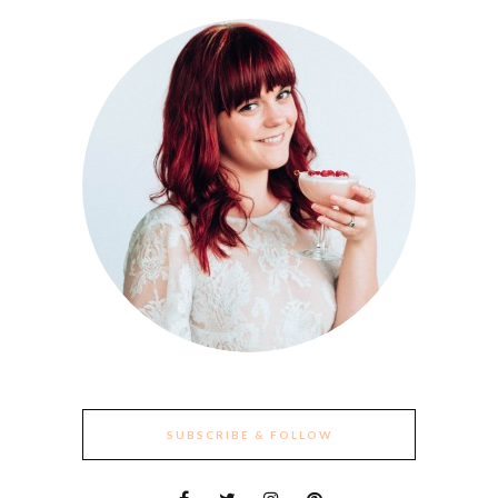
SUBSCRIBE & FOLLOW