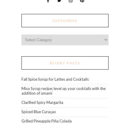
CATEGORIES
Categories
RECENT POSTS
Fall Spice Syrup for Lattes and Cocktails
Miso Syrup recipe: level up your cocktails with the
addition of umami
Clarified Spicy Margarita
Spiced Blue Curaçao
Grilled Pineapple Piña Colada