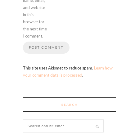
name, email,
and website
in this
browser for
the next time
I comment.
This site uses Akismet to reduce spam.
Learn how
your comment data is processed
.
SEARCH