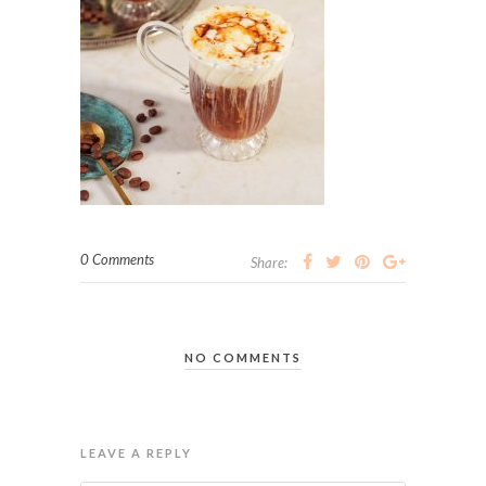
0 Comments
Share:
NO COMMENTS
LEAVE A REPLY