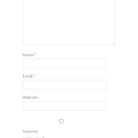
Name
*
Email
*
Website
Save my