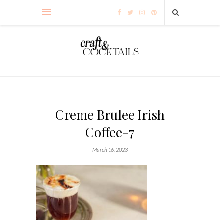
Creme Brulee Irish
Coffee-7
March 16, 2023