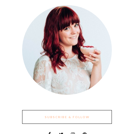
SUBSCRIBE & FOLLOW