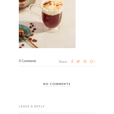
0 Comments
Share:
NO COMMENTS
LEAVE A REPLY