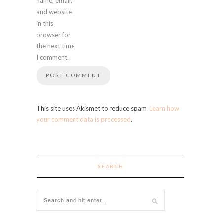
name, email,
and website
in this
browser for
the next time
I comment.
This site uses Akismet to reduce spam.
Learn how
your comment data is processed
.
SEARCH