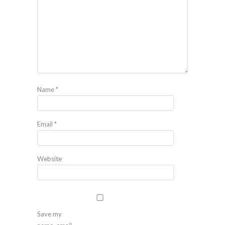
Name
*
Email
*
Website
Save my