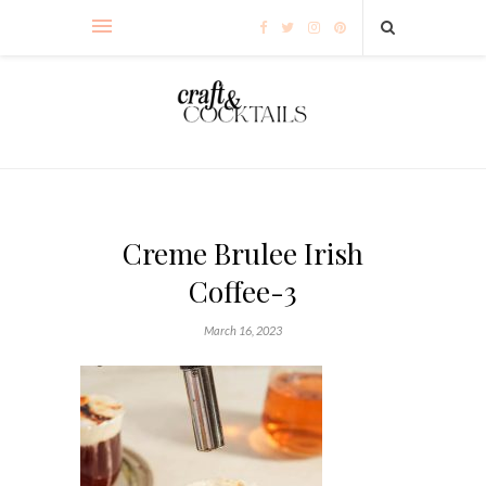
Creme Brulee Irish
Coffee-3
March 16, 2023