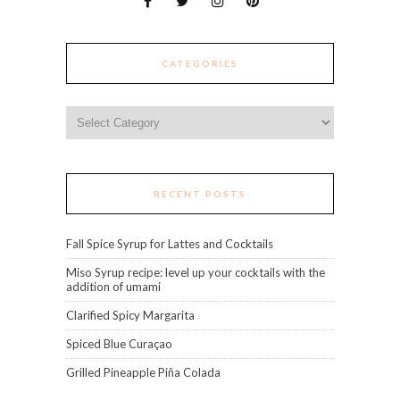
CATEGORIES
Categories
RECENT POSTS
Fall Spice Syrup for Lattes and Cocktails
Miso Syrup recipe: level up your cocktails with the
addition of umami
Clarified Spicy Margarita
Spiced Blue Curaçao
Grilled Pineapple Piña Colada