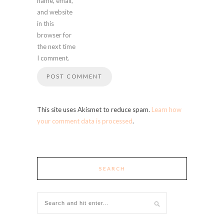
name, email,
and website
in this
browser for
the next time
I comment.
This site uses Akismet to reduce spam.
Learn how
your comment data is processed
.
SEARCH