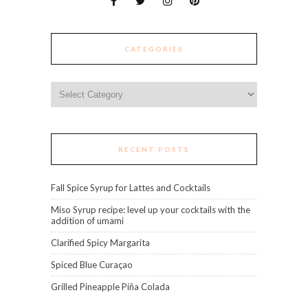
CATEGORIES
Categories
RECENT POSTS
Fall Spice Syrup for Lattes and Cocktails
Miso Syrup recipe: level up your cocktails with the
addition of umami
Clarified Spicy Margarita
Spiced Blue Curaçao
Grilled Pineapple Piña Colada