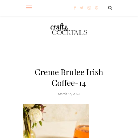
Creme Brulee Irish
Coffee-14
March 16, 2023