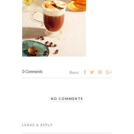
0 Comments
Share:
NO COMMENTS
LEAVE A REPLY