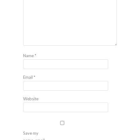
Name
*
Email
*
Website
Save my