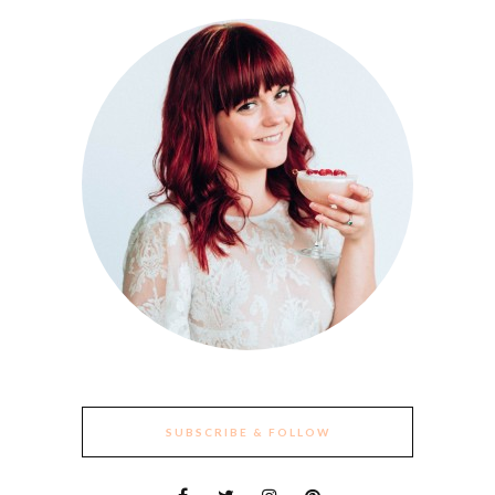
SUBSCRIBE & FOLLOW