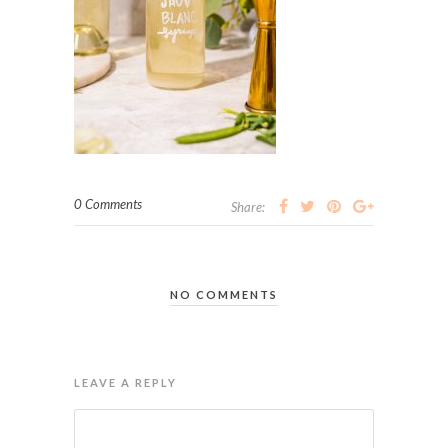
0 Comments
Share:
NO COMMENTS
LEAVE A REPLY