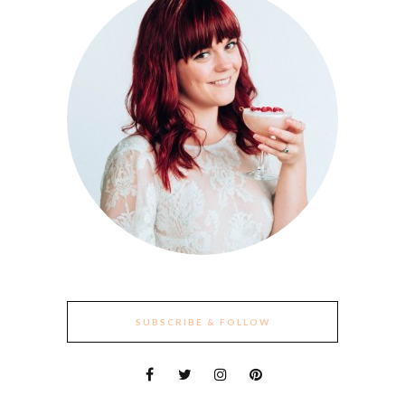
SUBSCRIBE & FOLLOW