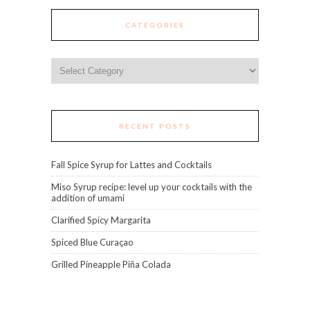
CATEGORIES
Categories
RECENT POSTS
Fall Spice Syrup for Lattes and Cocktails
Miso Syrup recipe: level up your cocktails with the
addition of umami
Clarified Spicy Margarita
Spiced Blue Curaçao
Grilled Pineapple Piña Colada