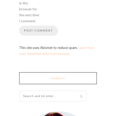
in this
browser for
the next time
I comment.
This site uses Akismet to reduce spam.
Learn how
your comment data is processed
.
SEARCH