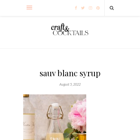
sauv blanc syrup
August 5, 2022