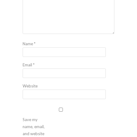
Name
*
Email
*
Website
Save my
name, email,
and website