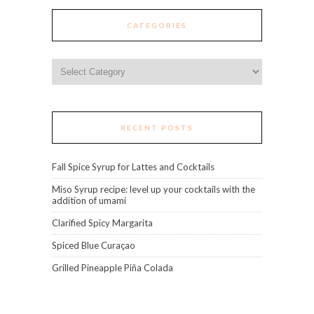
CATEGORIES
Categories
RECENT POSTS
Fall Spice Syrup for Lattes and Cocktails
Miso Syrup recipe: level up your cocktails with the
addition of umami
Clarified Spicy Margarita
Spiced Blue Curaçao
Grilled Pineapple Piña Colada