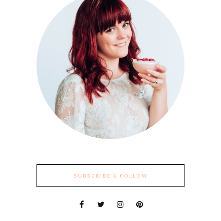
SUBSCRIBE & FOLLOW