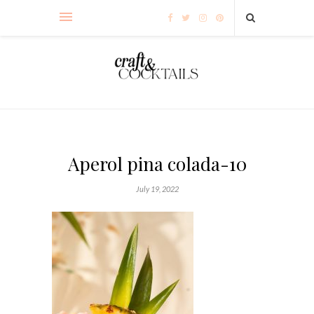
Aperol pina colada-10
July 19, 2022