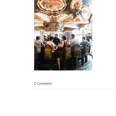
0 Comments