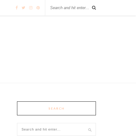
SEARCH