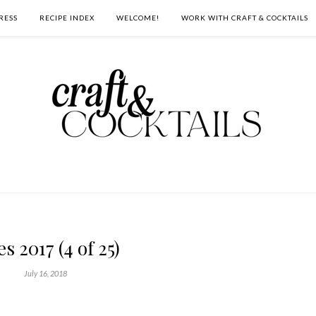
RESS
RECIPE INDEX
WELCOME!
WORK WITH CRAFT & COCKTAILS
es 2017 (4 of 25)
July 16, 2018