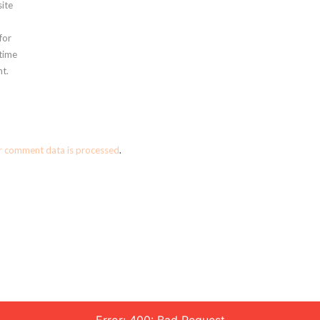
ite
for
 time
t.
r comment data is processed
.