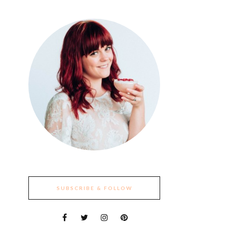
SUBSCRIBE & FOLLOW