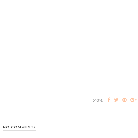
Share:
NO COMMENTS