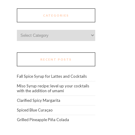
CATEGORIES
Categories
RECENT POSTS
Fall Spice Syrup for Lattes and Cocktails
Miso Syrup recipe: level up your cocktails
with the addition of umami
Clarified Spicy Margarita
Spiced Blue Curaçao
Grilled Pineapple Piña Colada