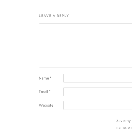
LEAVE A REPLY
Name
*
Email
*
Website
Save my
name, em