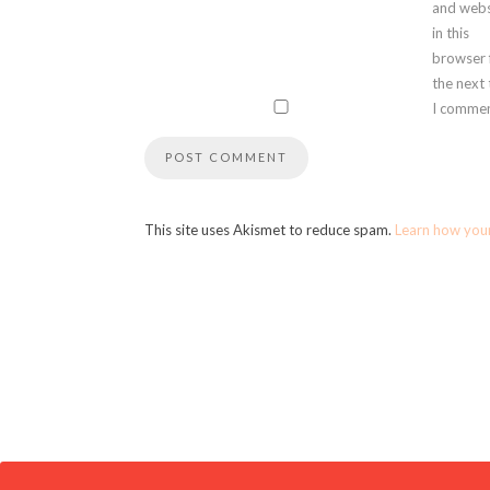
and webs
in this
browser 
the next
I commen
This site uses Akismet to reduce spam.
Learn how you