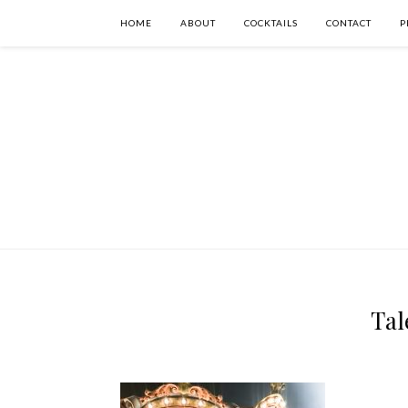
HOME
ABOUT
COCKTAILS
CONTACT
P
Tal