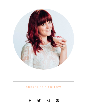
SUBSCRIBE & FOLLOW