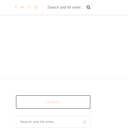
SEARCH