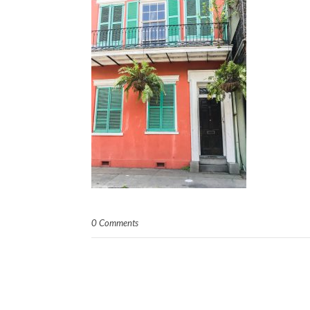
0 Comments