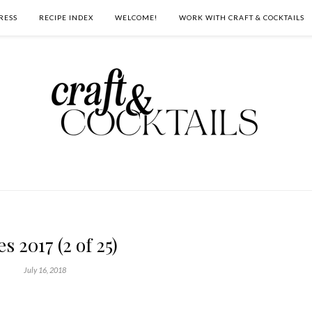
RESS
RECIPE INDEX
WELCOME!
WORK WITH CRAFT & COCKTAILS
es 2017 (2 of 25)
July 16, 2018