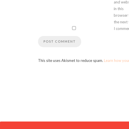
and webs
in this
browser 
the next
I commen
This site uses Akismet to reduce spam.
Learn how you