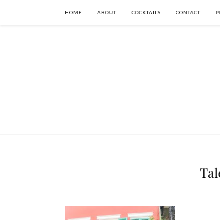
HOME
ABOUT
COCKTAILS
CONTACT
P
Tal