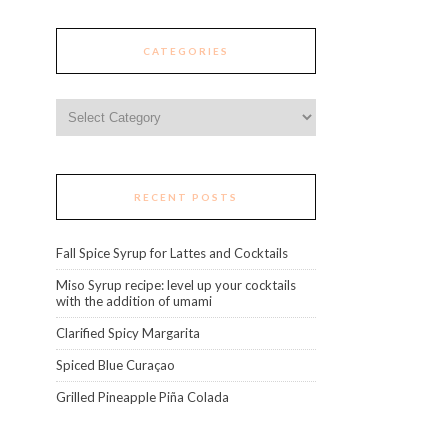
CATEGORIES
Categories
RECENT POSTS
Fall Spice Syrup for Lattes and Cocktails
Miso Syrup recipe: level up your cocktails
with the addition of umami
Clarified Spicy Margarita
Spiced Blue Curaçao
Grilled Pineapple Piña Colada