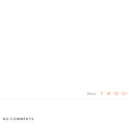
Share:
NO COMMENTS