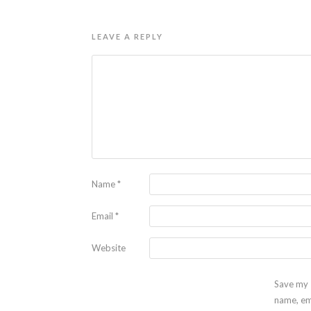
LEAVE A REPLY
Name
*
Email
*
Website
Save my
name, em