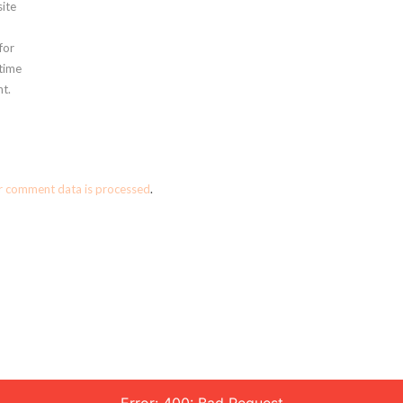
ite
for
 time
t.
r comment data is processed
.