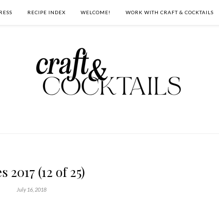
RESS
RECIPE INDEX
WELCOME!
WORK WITH CRAFT & COCKTAILS
s 2017 (12 of 25)
July 16, 2018