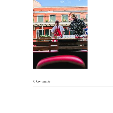
0 Comments