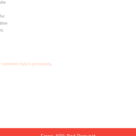
ite
for
 time
t.
r comment data is processed
.