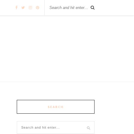
SEARCH