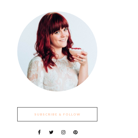
SUBSCRIBE & FOLLOW