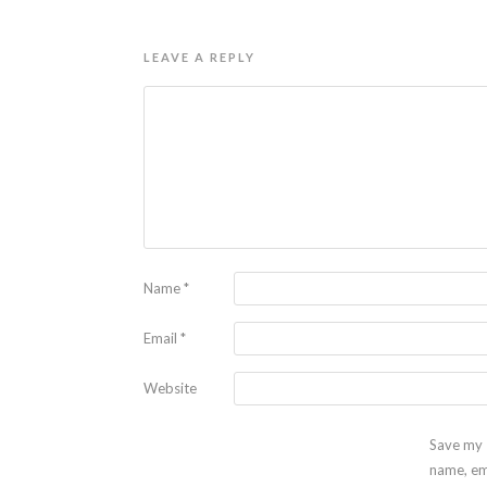
LEAVE A REPLY
Name
*
Email
*
Website
Save my
name, em