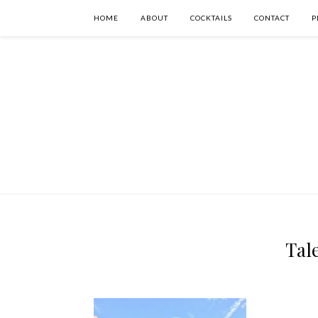
HOME
ABOUT
COCKTAILS
CONTACT
P
Tale