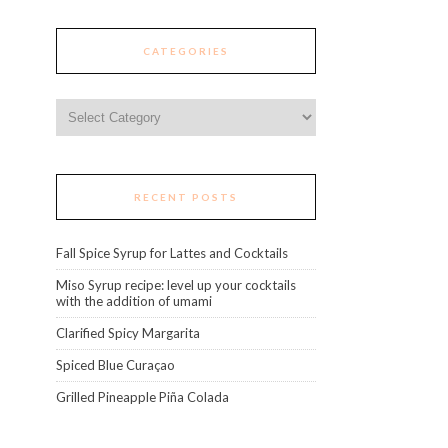
CATEGORIES
Categories
RECENT POSTS
Fall Spice Syrup for Lattes and Cocktails
Miso Syrup recipe: level up your cocktails
with the addition of umami
Clarified Spicy Margarita
Spiced Blue Curaçao
Grilled Pineapple Piña Colada