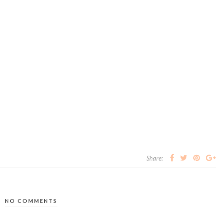
Share:
NO COMMENTS