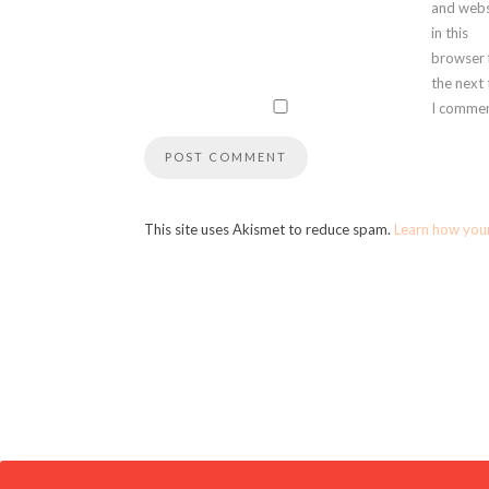
and webs
in this
browser 
the next
I commen
This site uses Akismet to reduce spam.
Learn how you