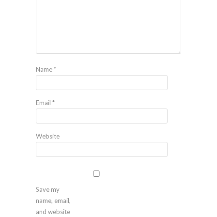
Name
*
Email
*
Website
Save my
name, email,
and website