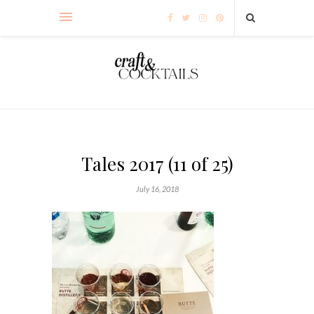
Tales 2017 (11 of 25)
July 16, 2018