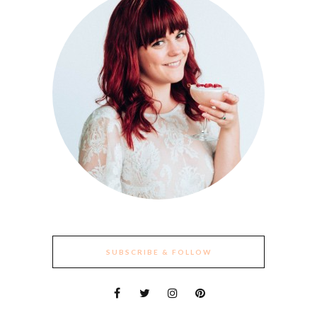
SUBSCRIBE & FOLLOW