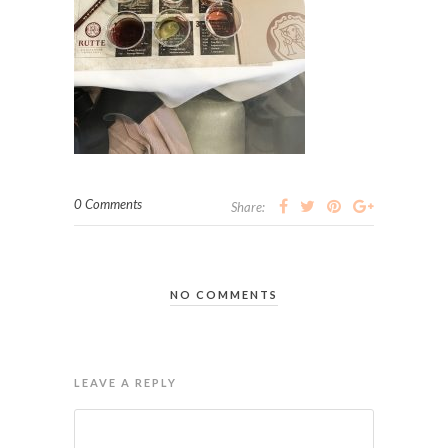
0 Comments
Share:
NO COMMENTS
LEAVE A REPLY