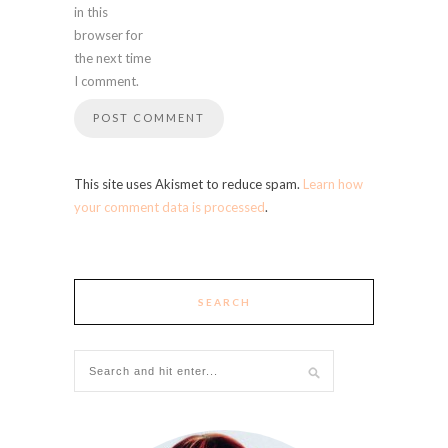
in this
browser for
the next time
I comment.
This site uses Akismet to reduce spam.
Learn how
your comment data is processed
.
SEARCH