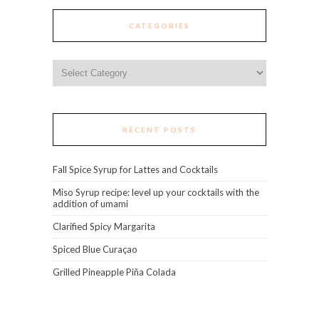
CATEGORIES
Categories
RECENT POSTS
Fall Spice Syrup for Lattes and Cocktails
Miso Syrup recipe: level up your cocktails with the
addition of umami
Clarified Spicy Margarita
Spiced Blue Curaçao
Grilled Pineapple Piña Colada