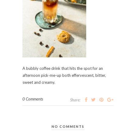
A bubbly coffee drink that hits the spot for an
afternoon pick-me-up both effervescent, bitter,
sweet and creamy.
0 Comments
Share:
NO COMMENTS