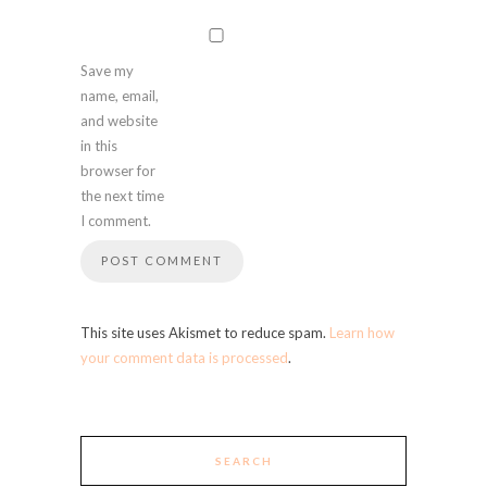
Save my
name, email,
and website
in this
browser for
the next time
I comment.
This site uses Akismet to reduce spam.
Learn how
your comment data is processed
.
SEARCH