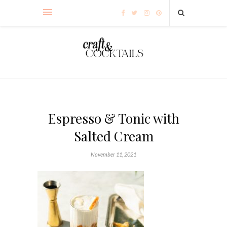
Espresso & Tonic with
Salted Cream
November 11, 2021