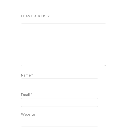
LEAVE A REPLY
Name
*
Email
*
Website