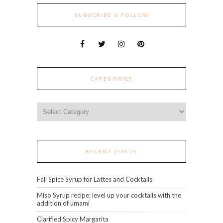
SUBSCRIBE & FOLLOW
CATEGORIES
Categories
RECENT POSTS
Fall Spice Syrup for Lattes and Cocktails
Miso Syrup recipe: level up your cocktails with the
addition of umami
Clarified Spicy Margarita