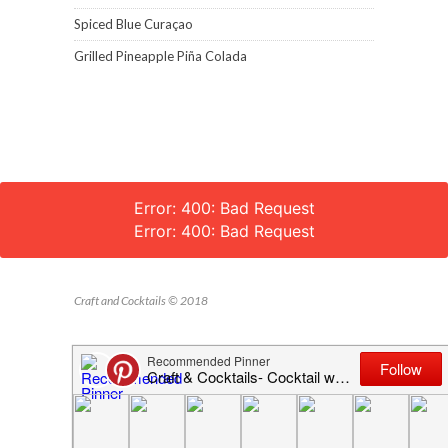
Spiced Blue Curaçao
Grilled Pineapple Piña Colada
Error: 400: Bad Request
Error: 400: Bad Request
Craft and Cocktails © 2018