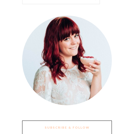
SUBSCRIBE & FOLLOW