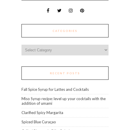
CATEGORIES
Categories
RECENT POSTS
Fall Spice Syrup for Lattes and Cocktails
Miso Syrup recipe: level up your cocktails with the
addition of umami
Clarified Spicy Margarita
Spiced Blue Curaçao