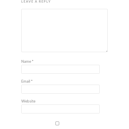
LEAVE A REPLY
Name
*
Email
*
Website