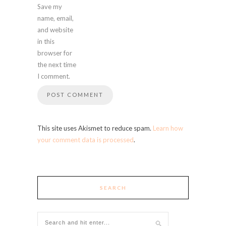
Save my
name, email,
and website
in this
browser for
the next time
I comment.
This site uses Akismet to reduce spam.
Learn how
your comment data is processed
.
SEARCH