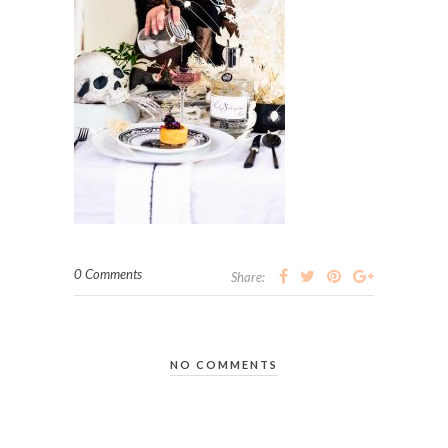
0 Comments
Share:
NO COMMENTS