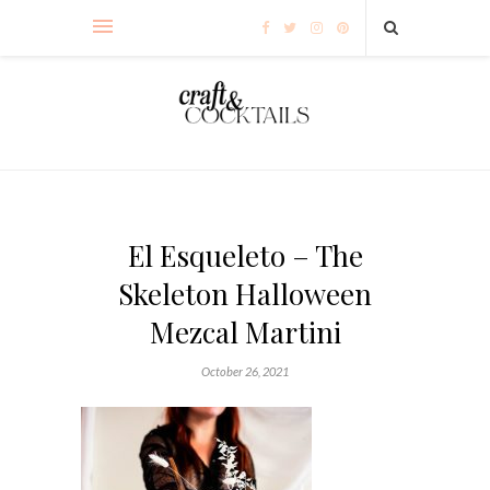
El Esqueleto – The
Skeleton Halloween
Mezcal Martini
October 26, 2021