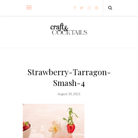
Strawberry-Tarragon-
Smash-4
August 30, 2021