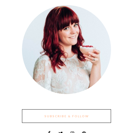
SUBSCRIBE & FOLLOW