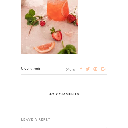
0 Comments
Share:
NO COMMENTS
LEAVE A REPLY