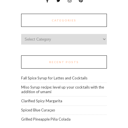
CATEGORIES
Categories
RECENT POSTS
Fall Spice Syrup for Lattes and Cocktails
Miso Syrup recipe: level up your cocktails with the
addition of umami
Clarified Spicy Margarita
Spiced Blue Curaçao
Grilled Pineapple Piña Colada