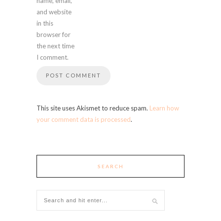
name, email,
and website
in this
browser for
the next time
I comment.
This site uses Akismet to reduce spam.
Learn how
your comment data is processed
.
SEARCH