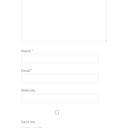
Name
*
Email
*
Website
Save my