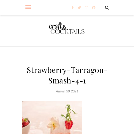
Strawberry-Tarragon-
Smash-4-1
August 30, 2021