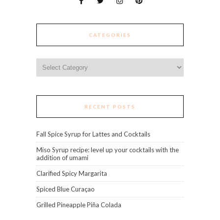
CATEGORIES
Categories
RECENT POSTS
Fall Spice Syrup for Lattes and Cocktails
Miso Syrup recipe: level up your cocktails with the
addition of umami
Clarified Spicy Margarita
Spiced Blue Curaçao
Grilled Pineapple Piña Colada