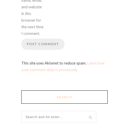
name, email,
and website
in this
browser for
the next time
I comment.
This site uses Akismet to reduce spam.
Learn how
your comment data is processed
.
SEARCH