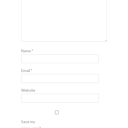
Name
*
Email
*
Website
Save my