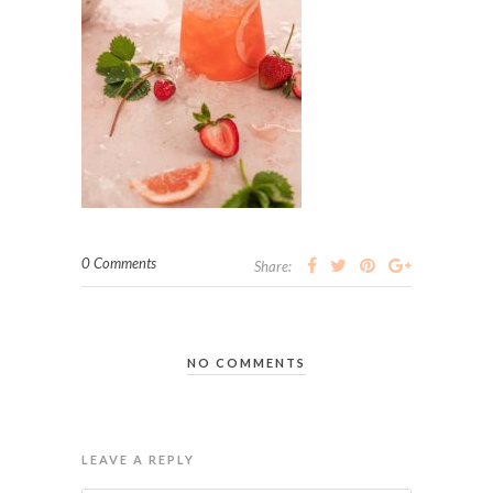
0 Comments
Share:
NO COMMENTS
LEAVE A REPLY