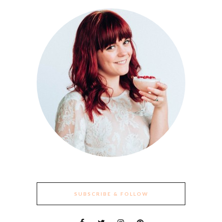
SUBSCRIBE & FOLLOW