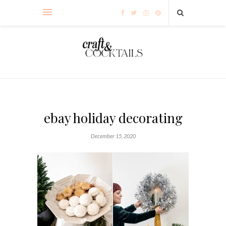
ebay holiday decorating
December 15, 2020