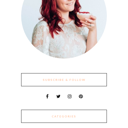
SUBSCRIBE & FOLLOW
CATEGORIES