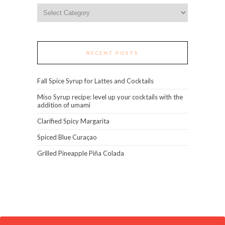
Categories
RECENT POSTS
Fall Spice Syrup for Lattes and Cocktails
Miso Syrup recipe: level up your cocktails with the
addition of umami
Clarified Spicy Margarita
Spiced Blue Curaçao
Grilled Pineapple Piña Colada