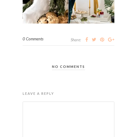
0 Comments
Share:
NO COMMENTS
LEAVE A REPLY