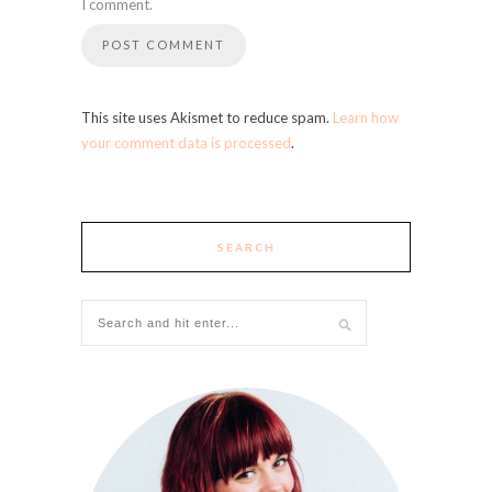
I comment.
This site uses Akismet to reduce spam.
Learn how
your comment data is processed
.
SEARCH