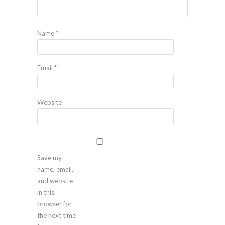
Name
*
Email
*
Website
Save my
name, email,
and website
in this
browser for
the next time