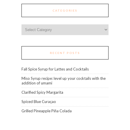
CATEGORIES
Categories
RECENT POSTS
Fall Spice Syrup for Lattes and Cocktails
Miso Syrup recipe: level up your cocktails with the
addition of umami
Clarified Spicy Margarita
Spiced Blue Curaçao
Grilled Pineapple Piña Colada