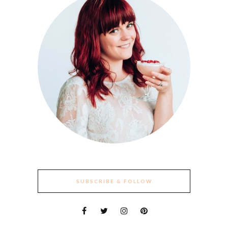
SUBSCRIBE & FOLLOW