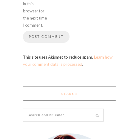
in this
browser for
the next time
I comment.
This site uses Akismet to reduce spam.
Learn how
your comment data is processed
.
SEARCH