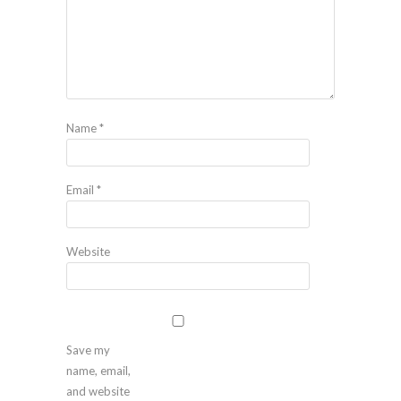
Name
*
Email
*
Website
Save my
name, email,
and website