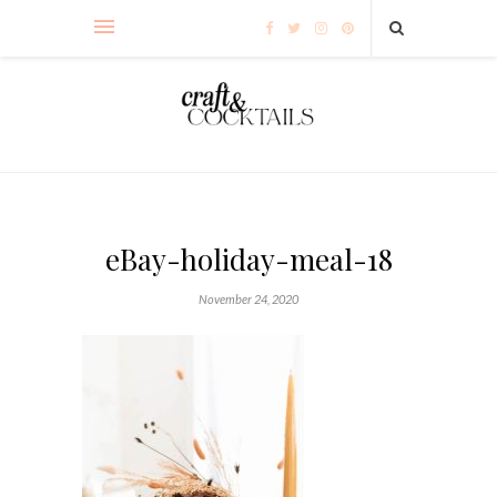
eBay-holiday-meal-18
November 24, 2020