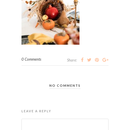
0 Comments
Share:
NO COMMENTS
LEAVE A REPLY