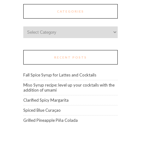
CATEGORIES
Categories
RECENT POSTS
Fall Spice Syrup for Lattes and Cocktails
Miso Syrup recipe: level up your cocktails with the
addition of umami
Clarified Spicy Margarita
Spiced Blue Curaçao
Grilled Pineapple Piña Colada