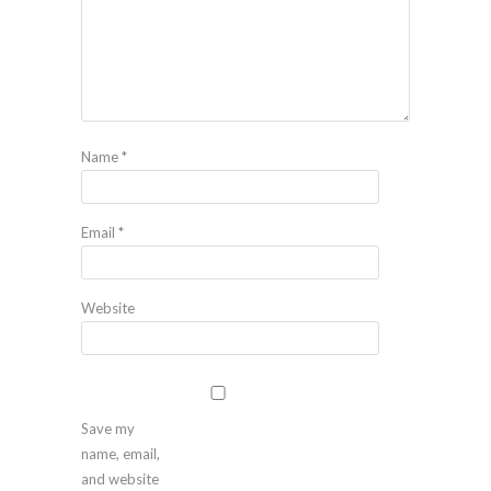
Name
*
Email
*
Website
Save my
name, email,
and website