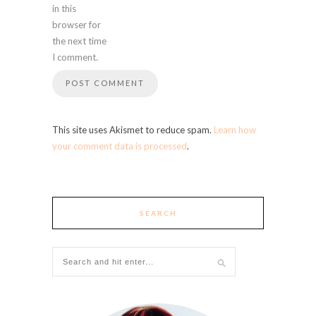
in this
browser for
the next time
I comment.
This site uses Akismet to reduce spam.
Learn how
your comment data is processed
.
SEARCH