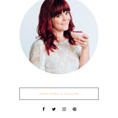
SUBSCRIBE & FOLLOW