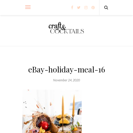
eBay-holiday-meal-16
November 24, 2020