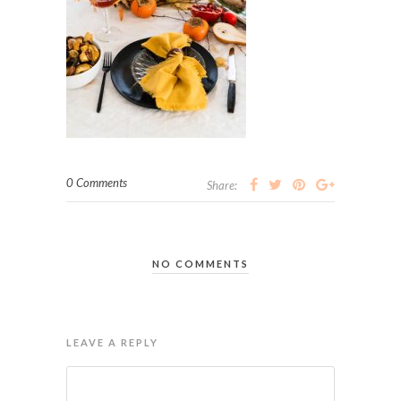
0 Comments
Share:
NO COMMENTS
LEAVE A REPLY