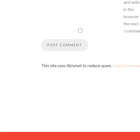
and webs
in this
browser 
the next
I commen
This site uses Akismet to reduce spam.
Learn how you