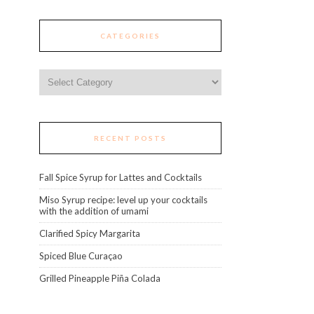
CATEGORIES
Categories
RECENT POSTS
Fall Spice Syrup for Lattes and Cocktails
Miso Syrup recipe: level up your cocktails
with the addition of umami
Clarified Spicy Margarita
Spiced Blue Curaçao
Grilled Pineapple Piña Colada