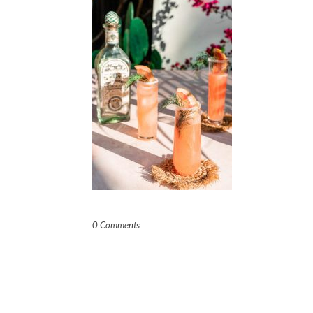
0 Comments