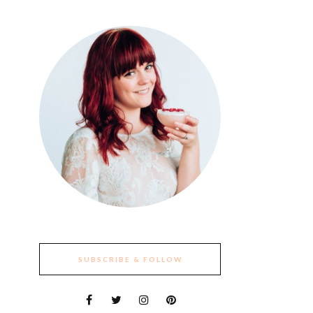
SUBSCRIBE & FOLLOW