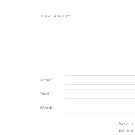
LEAVE A REPLY
Name
*
Email
*
Website
Save my
name, em