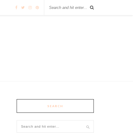
SEARCH