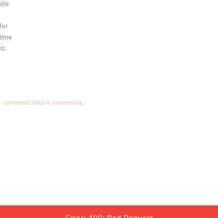
ite
for
 time
t.
r comment data is processed
.