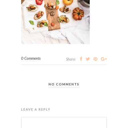
0 Comments
Share:
NO COMMENTS
LEAVE A REPLY