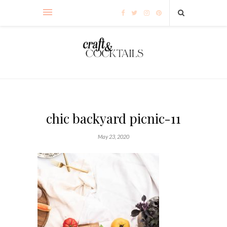
chic backyard picnic-11
May 23, 2020