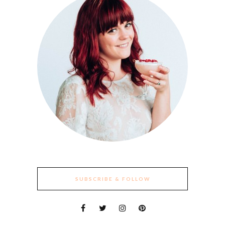
SUBSCRIBE & FOLLOW