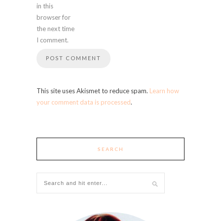
in this
browser for
the next time
I comment.
This site uses Akismet to reduce spam.
Learn how
your comment data is processed
.
SEARCH