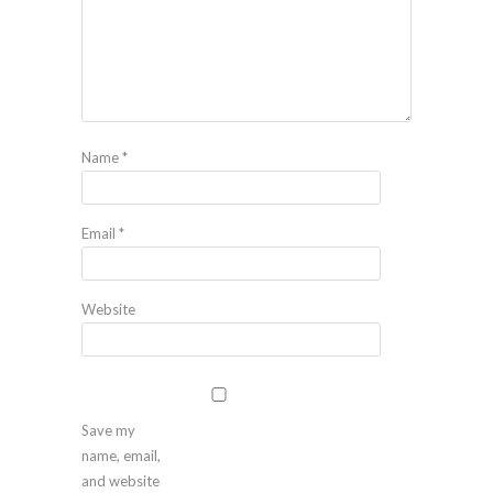
Name
*
Email
*
Website
Save my
name, email,
and website