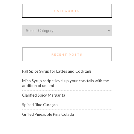
CATEGORIES
Categories
RECENT POSTS
Fall Spice Syrup for Lattes and Cocktails
Miso Syrup recipe: level up your cocktails with the
addition of umami
Clarified Spicy Margarita
Spiced Blue Curaçao
Grilled Pineapple Piña Colada