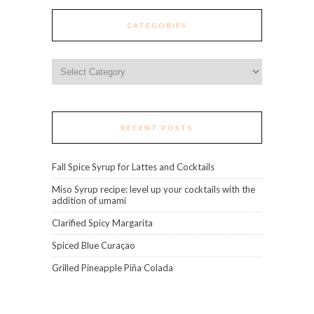
CATEGORIES
Categories
RECENT POSTS
Fall Spice Syrup for Lattes and Cocktails
Miso Syrup recipe: level up your cocktails with the
addition of umami
Clarified Spicy Margarita
Spiced Blue Curaçao
Grilled Pineapple Piña Colada