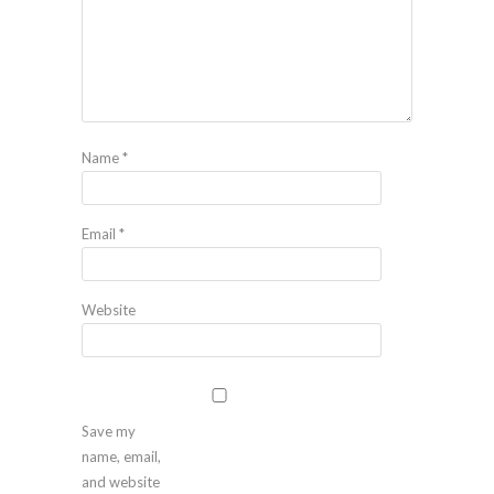
Name
*
Email
*
Website
Save my
name, email,
and website