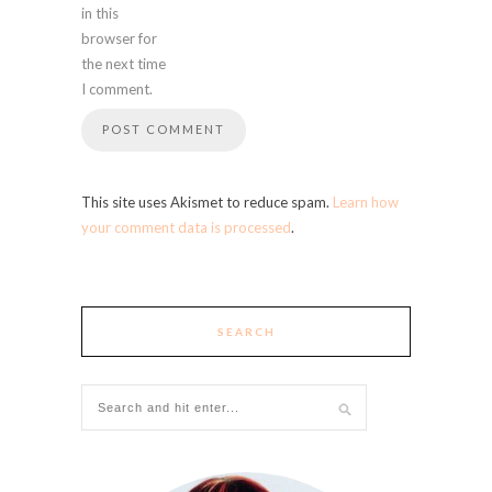
in this
browser for
the next time
I comment.
This site uses Akismet to reduce spam.
Learn how
your comment data is processed
.
SEARCH