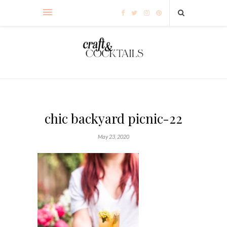
chic backyard picnic-22
May 23, 2020