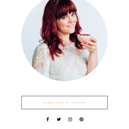
SUBSCRIBE & FOLLOW