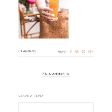
0 Comments
Share:
NO COMMENTS
LEAVE A REPLY