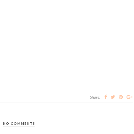
Share:
NO COMMENTS