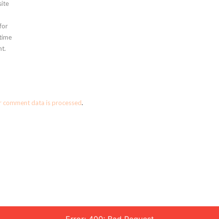
ite
for
 time
t.
r comment data is processed
.