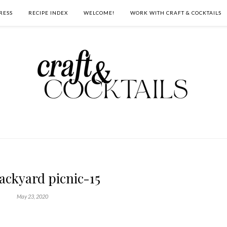
RESS
RECIPE INDEX
WELCOME!
WORK WITH CRAFT & COCKTAILS
backyard picnic-15
May 23, 2020