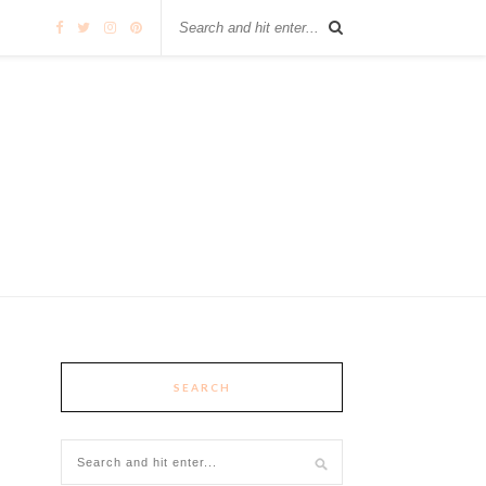
SEARCH