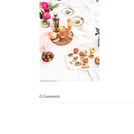
0 Comments