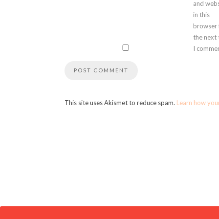
and webs
in this
browser 
the next
I commen
This site uses Akismet to reduce spam.
Learn how you