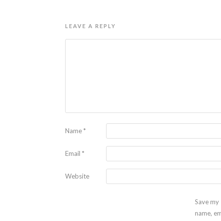
LEAVE A REPLY
Name
*
Email
*
Website
Save my
name, em