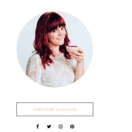
SUBSCRIBE & FOLLOW