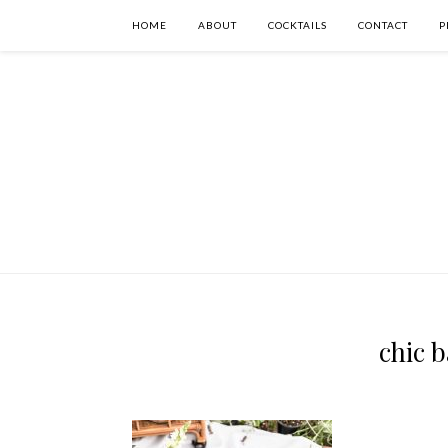
HOME
ABOUT
COCKTAILS
CONTACT
P
chic 