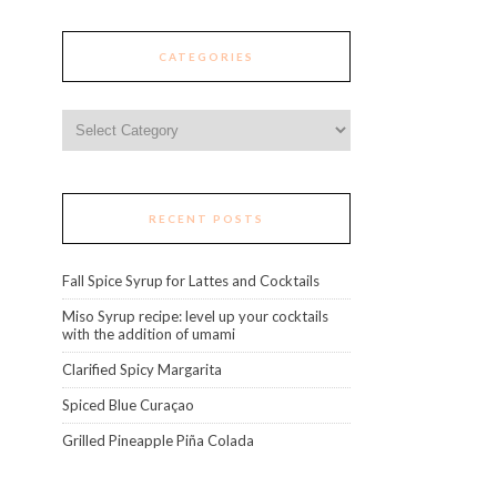
CATEGORIES
Categories
RECENT POSTS
Fall Spice Syrup for Lattes and Cocktails
Miso Syrup recipe: level up your cocktails
with the addition of umami
Clarified Spicy Margarita
Spiced Blue Curaçao
Grilled Pineapple Piña Colada