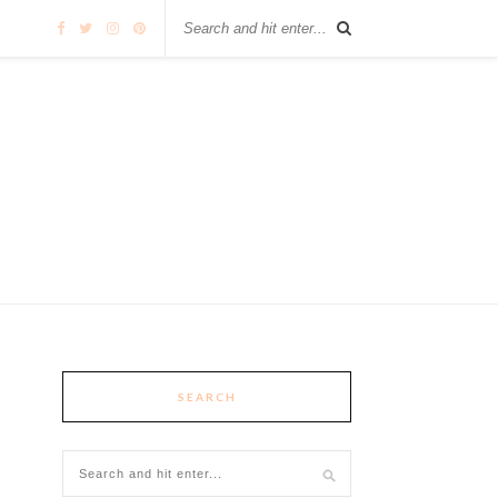
SEARCH