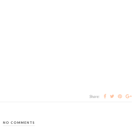
Share:
NO COMMENTS