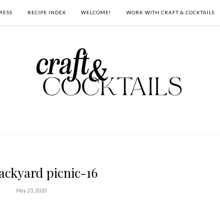
RESS
RECIPE INDEX
WELCOME!
WORK WITH CRAFT & COCKTAILS
ackyard picnic-16
May 23, 2020