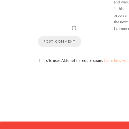
and webs
in this
browser 
the next
I commen
This site uses Akismet to reduce spam.
Learn how you