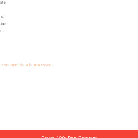
ite
for
 time
t.
r comment data is processed
.