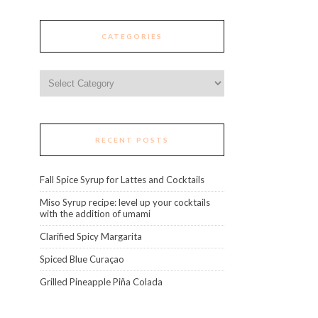
CATEGORIES
Categories
RECENT POSTS
Fall Spice Syrup for Lattes and Cocktails
Miso Syrup recipe: level up your cocktails
with the addition of umami
Clarified Spicy Margarita
Spiced Blue Curaçao
Grilled Pineapple Piña Colada