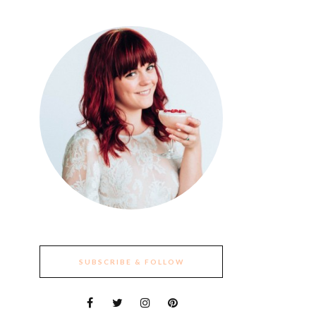
SUBSCRIBE & FOLLOW