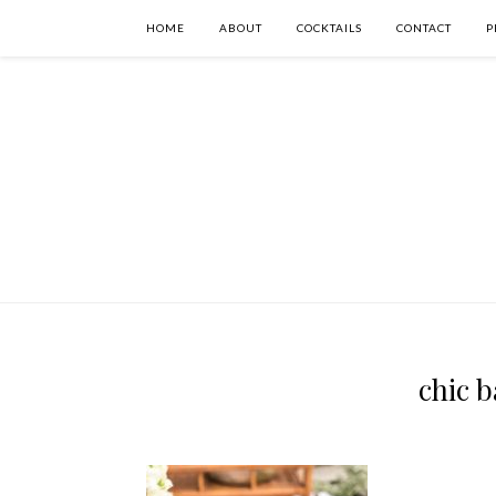
HOME
ABOUT
COCKTAILS
CONTACT
P
chic b