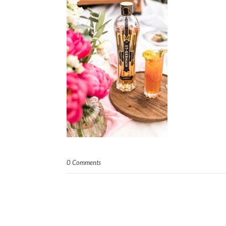
0 Comments