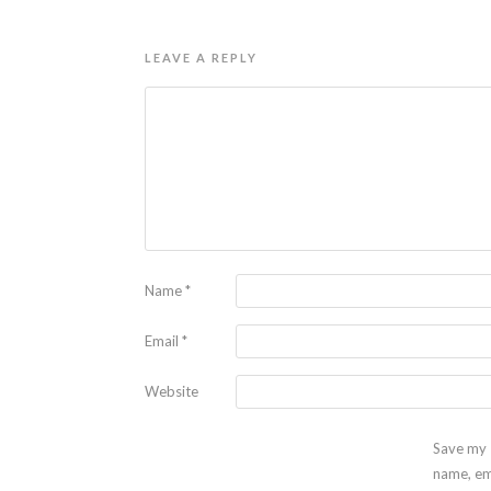
LEAVE A REPLY
Name
*
Email
*
Website
Save my
name, em