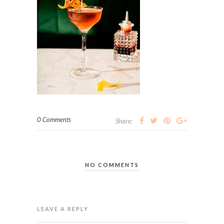
0 Comments
Share:
NO COMMENTS
LEAVE A REPLY