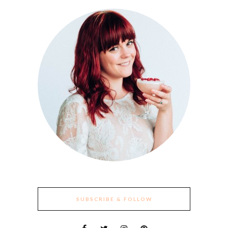
SUBSCRIBE & FOLLOW