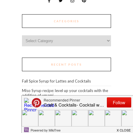
CATEGORIES
Categories
RECENT POSTS
Fall Spice Syrup for Lattes and Cocktails
Miso Syrup recipe: level up your cocktails with the
addition of umami
Clarified Spicy Margarita
Spiced Blue Curaçao
Grilled Pineapple Piña Colada