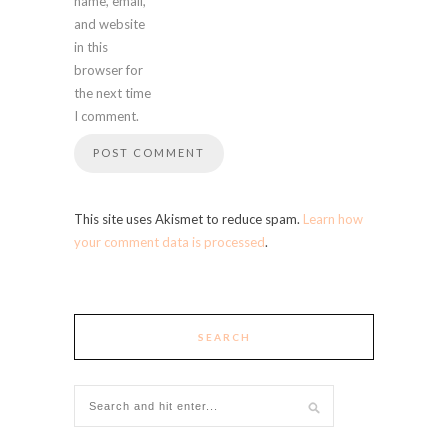
name, email,
and website
in this
browser for
the next time
I comment.
This site uses Akismet to reduce spam.
Learn how
your comment data is processed
.
SEARCH