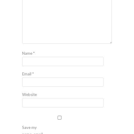
Name
*
Email
*
Website
Save my