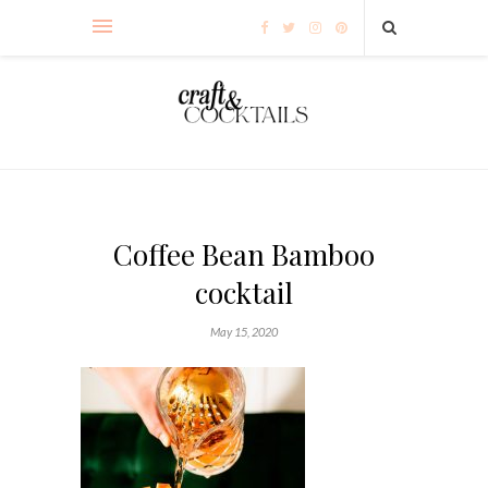
Coffee Bean Bamboo
cocktail
May 15, 2020