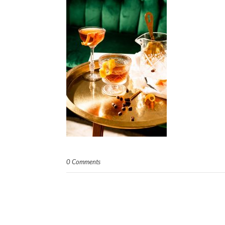
0 Comments