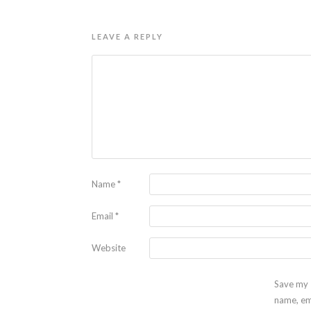
LEAVE A REPLY
Name
*
Email
*
Website
Save my
name, em