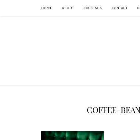
HOME
ABOUT
COCKTAILS
CONTACT
P
COFFEE-BEA