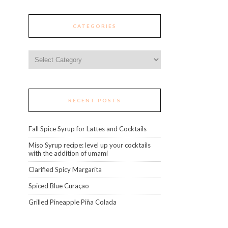
CATEGORIES
Categories
RECENT POSTS
Fall Spice Syrup for Lattes and Cocktails
Miso Syrup recipe: level up your cocktails
with the addition of umami
Clarified Spicy Margarita
Spiced Blue Curaçao
Grilled Pineapple Piña Colada