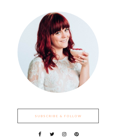
SUBSCRIBE & FOLLOW