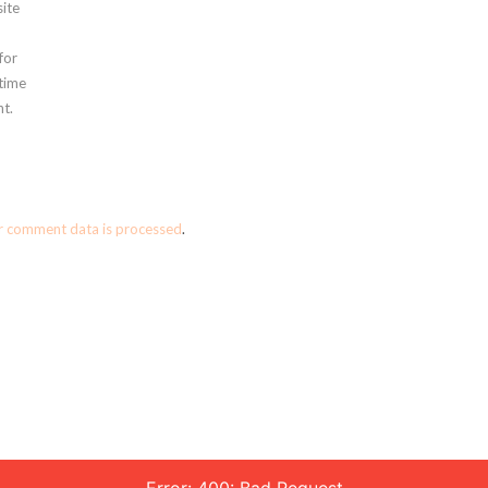
ite
for
 time
t.
r comment data is processed
.