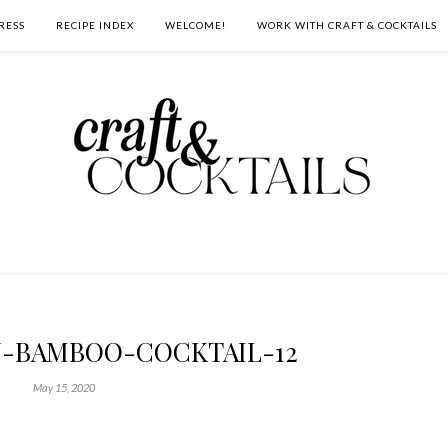
RESS
RECIPE INDEX
WELCOME!
WORK WITH CRAFT & COCKTAILS
N-BAMBOO-COCKTAIL-12
May 15, 2020