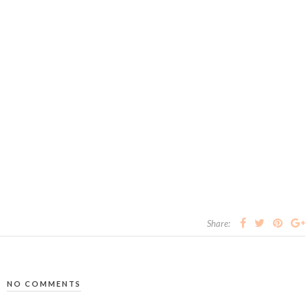
Share:
NO COMMENTS