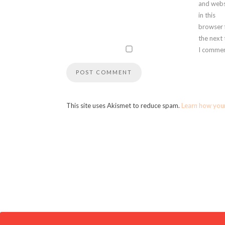
and webs
in this
browser 
the next
I commen
This site uses Akismet to reduce spam.
Learn how you