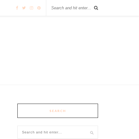
SEARCH