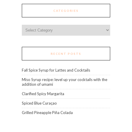
CATEGORIES
Categories
RECENT POSTS
Fall Spice Syrup for Lattes and Cocktails
Miso Syrup recipe: level up your cocktails with the
addition of umami
Clarified Spicy Margarita
Spiced Blue Curaçao
Grilled Pineapple Piña Colada