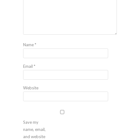
Name
*
Email
*
Website
Save my
name, email,
and website