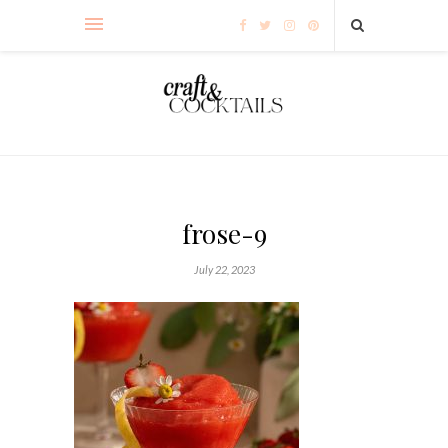
frose-9
July 22, 2023