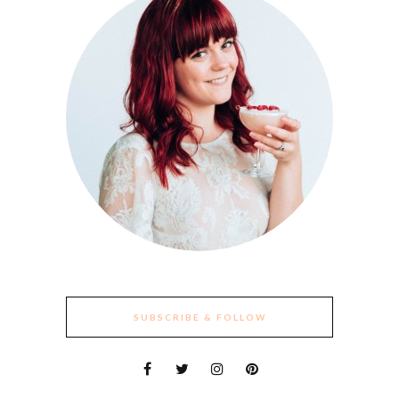
SUBSCRIBE & FOLLOW