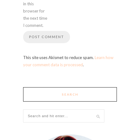
in this
browser for
the next time
I comment.
This site uses Akismet to reduce spam.
Learn how
your comment data is processed
.
SEARCH