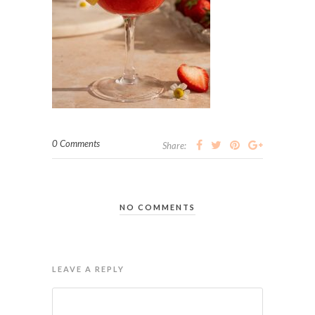
0 Comments
Share:
NO COMMENTS
LEAVE A REPLY