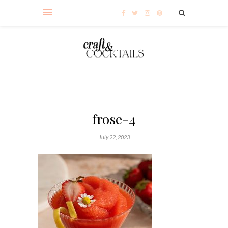
frose-4
July 22, 2023