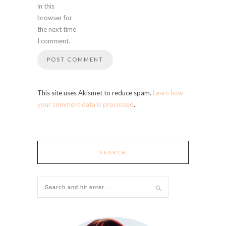
in this
browser for
the next time
I comment.
This site uses Akismet to reduce spam.
Learn how
your comment data is processed
.
SEARCH