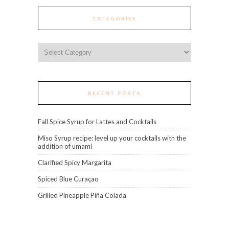
CATEGORIES
Categories
RECENT POSTS
Fall Spice Syrup for Lattes and Cocktails
Miso Syrup recipe: level up your cocktails with the
addition of umami
Clarified Spicy Margarita
Spiced Blue Curaçao
Grilled Pineapple Piña Colada