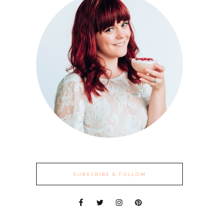
SUBSCRIBE & FOLLOW