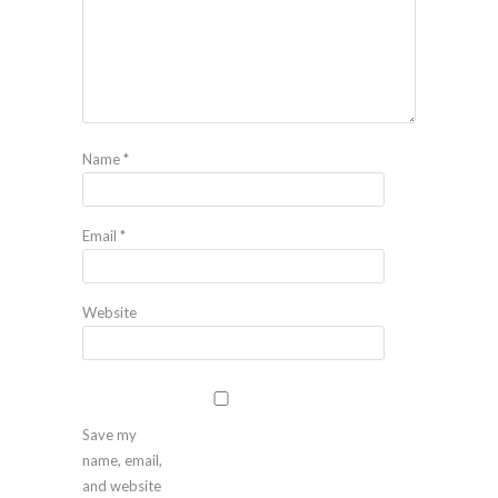
Name
*
Email
*
Website
Save my
name, email,
and website