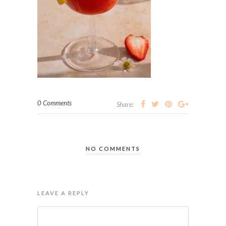
0 Comments
Share:
NO COMMENTS
LEAVE A REPLY