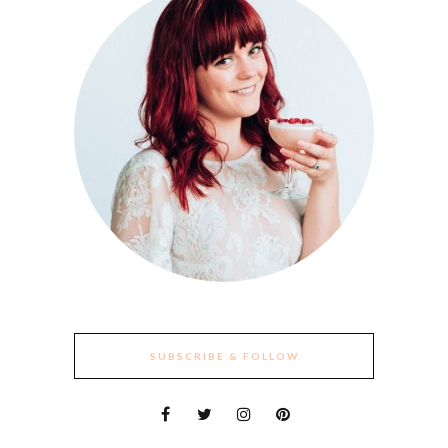
SUBSCRIBE & FOLLOW