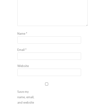
Name
*
Email
*
Website
Save my
name, email,
and website