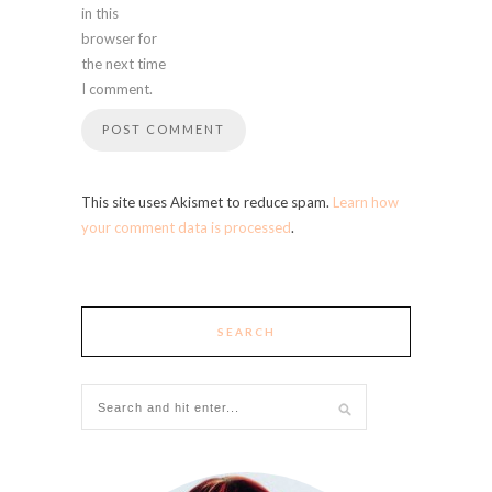
in this
browser for
the next time
I comment.
This site uses Akismet to reduce spam.
Learn how
your comment data is processed
.
SEARCH