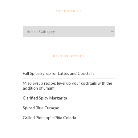
CATEGORIES
Categories
RECENT POSTS
Fall Spice Syrup for Lattes and Cocktails
Miso Syrup recipe: level up your cocktails with the
addition of umami
Clarified Spicy Margarita
Spiced Blue Curaçao
Grilled Pineapple Piña Colada