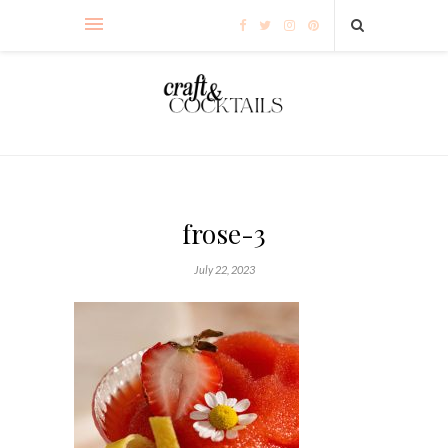
frose-3
July 22, 2023