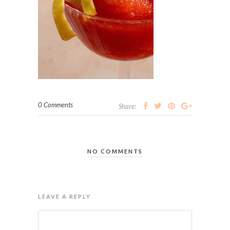
0 Comments
Share:
NO COMMENTS
LEAVE A REPLY