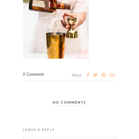
0 Comments
Share:
NO COMMENTS
LEAVE A REPLY