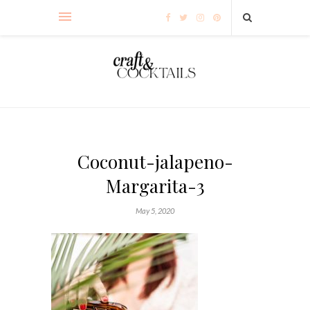
Coconut-jalapeno-
Margarita-3
May 5, 2020