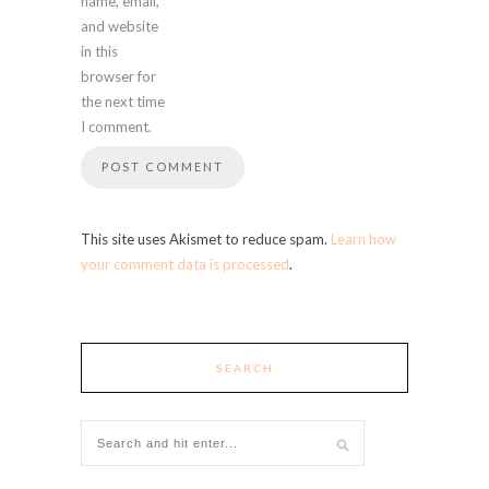
name, email,
and website
in this
browser for
the next time
I comment.
This site uses Akismet to reduce spam.
Learn how
your comment data is processed
.
SEARCH