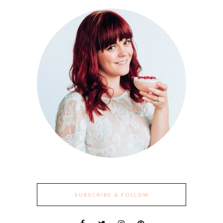
SUBSCRIBE & FOLLOW