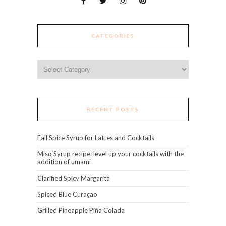
CATEGORIES
Categories
RECENT POSTS
Fall Spice Syrup for Lattes and Cocktails
Miso Syrup recipe: level up your cocktails with the
addition of umami
Clarified Spicy Margarita
Spiced Blue Curaçao
Grilled Pineapple Piña Colada