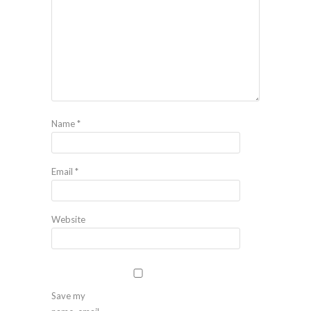
Name
*
Email
*
Website
Save my