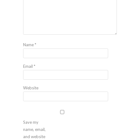
Name
*
Email
*
Website
Save my
name, email,
and website