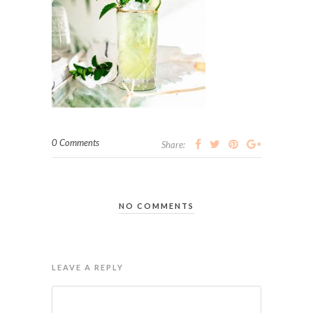
0 Comments
Share:
NO COMMENTS
LEAVE A REPLY