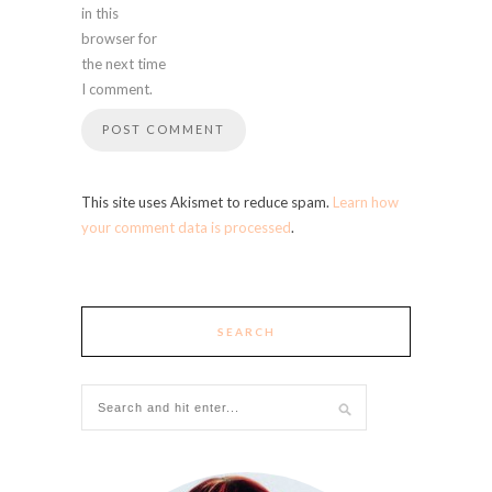
in this
browser for
the next time
I comment.
This site uses Akismet to reduce spam.
Learn how
your comment data is processed
.
SEARCH