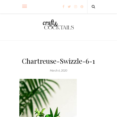
Chartreuse-Swizzle-6-1
March 6, 2020