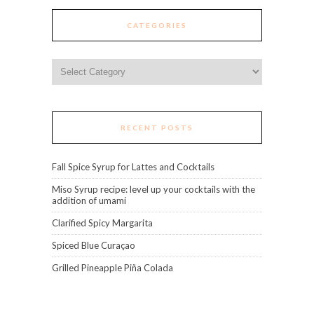
CATEGORIES
Categories
RECENT POSTS
Fall Spice Syrup for Lattes and Cocktails
Miso Syrup recipe: level up your cocktails with the
addition of umami
Clarified Spicy Margarita
Spiced Blue Curaçao
Grilled Pineapple Piña Colada