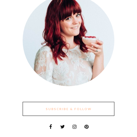
SUBSCRIBE & FOLLOW