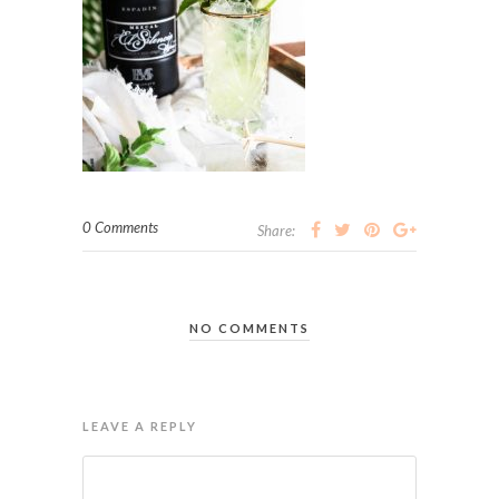
0 Comments
Share:
NO COMMENTS
LEAVE A REPLY