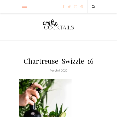
Chartreuse-Swizzle-16
March 6, 2020