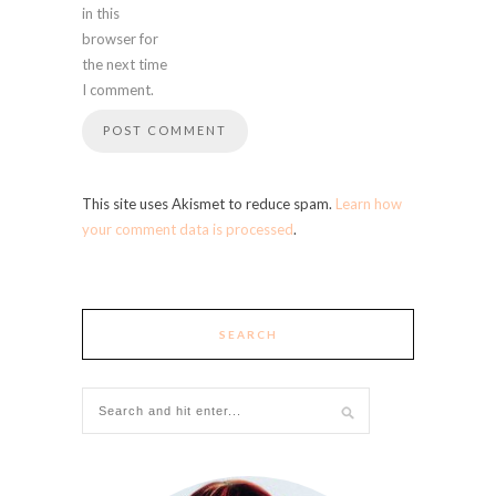
in this
browser for
the next time
I comment.
This site uses Akismet to reduce spam.
Learn how
your comment data is processed
.
SEARCH