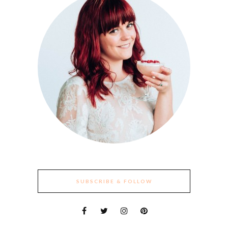
SUBSCRIBE & FOLLOW