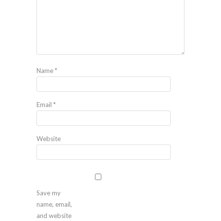
Name
*
Email
*
Website
Save my
name, email,
and website