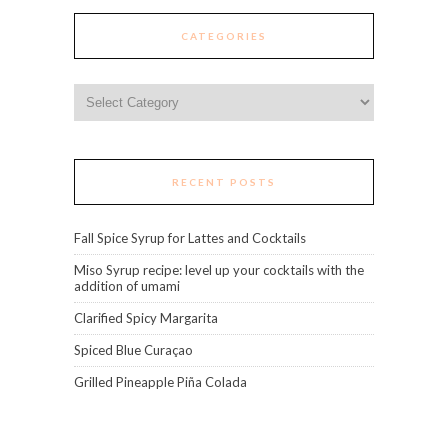
CATEGORIES
Categories
RECENT POSTS
Fall Spice Syrup for Lattes and Cocktails
Miso Syrup recipe: level up your cocktails with the
addition of umami
Clarified Spicy Margarita
Spiced Blue Curaçao
Grilled Pineapple Piña Colada