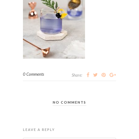
0 Comments
Share:
NO COMMENTS
LEAVE A REPLY