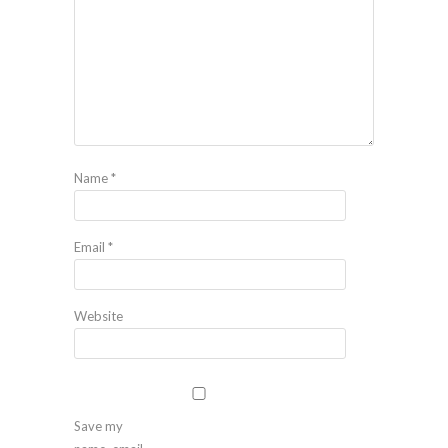
Name
*
Email
*
Website
Save my