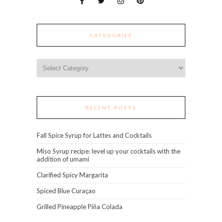
CATEGORIES
Categories
RECENT POSTS
Fall Spice Syrup for Lattes and Cocktails
Miso Syrup recipe: level up your cocktails with the
addition of umami
Clarified Spicy Margarita
Spiced Blue Curaçao
Grilled Pineapple Piña Colada