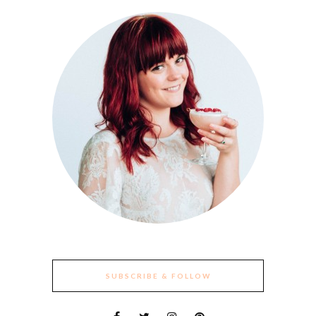
SUBSCRIBE & FOLLOW