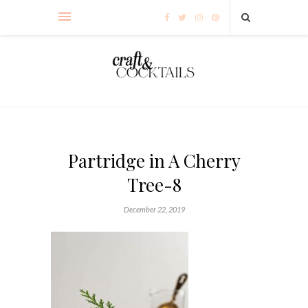
Partridge in A Cherry
Tree-8
December 22, 2019