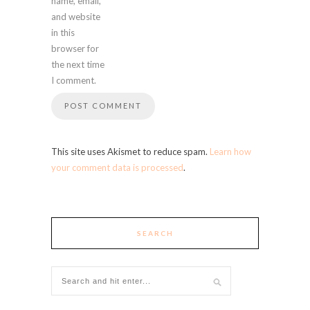
name, email,
and website
in this
browser for
the next time
I comment.
This site uses Akismet to reduce spam.
Learn how
your comment data is processed
.
SEARCH