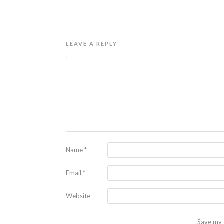
LEAVE A REPLY
Name
*
Email
*
Website
Save my