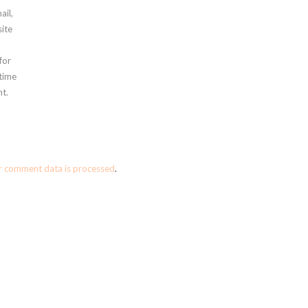
ail,
ite
for
 time
t.
r comment data is processed
.