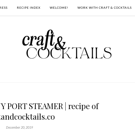
RESS
RECIPE INDEX
WELCOME!
WORK WITH CRAFT & COCKTAILS
PORT STEAMER | recipe of
tandcocktails.co
December 20, 2019