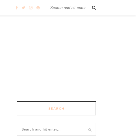
SEARCH