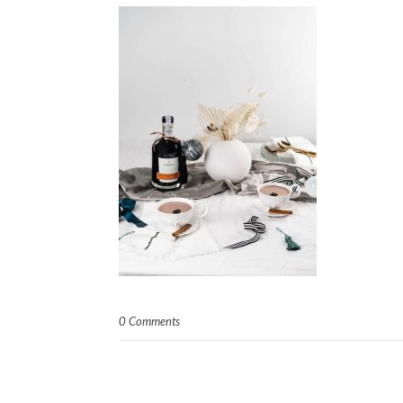
0 Comments