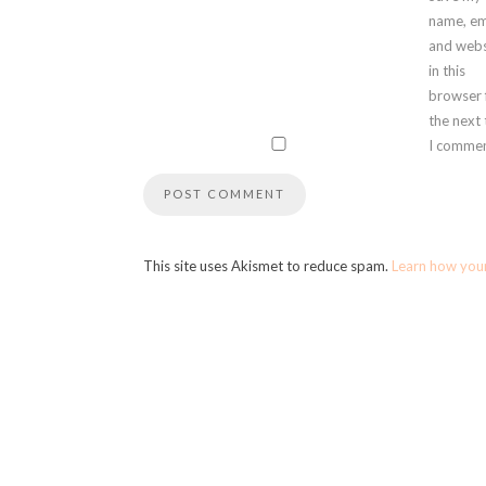
name, em
and webs
in this
browser 
the next
I commen
This site uses Akismet to reduce spam.
Learn how you