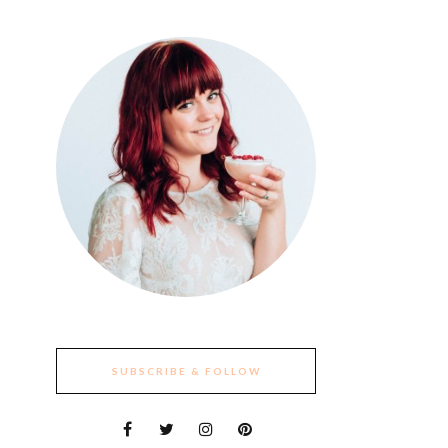
SUBSCRIBE & FOLLOW