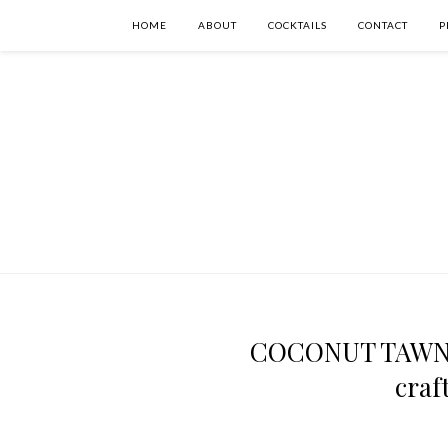
HOME
ABOUT
COCKTAILS
CONTACT
P
COCONUT TAWNY 
craf