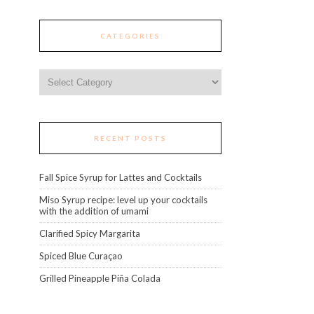
CATEGORIES
Categories
RECENT POSTS
Fall Spice Syrup for Lattes and Cocktails
Miso Syrup recipe: level up your cocktails
with the addition of umami
Clarified Spicy Margarita
Spiced Blue Curaçao
Grilled Pineapple Piña Colada