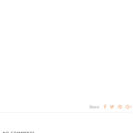
Share:
NO COMMENTS