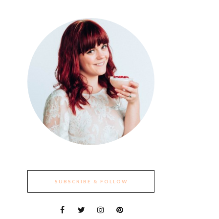
SUBSCRIBE & FOLLOW