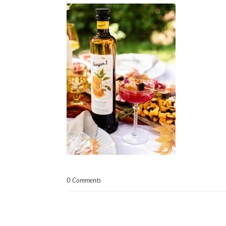
0 Comments