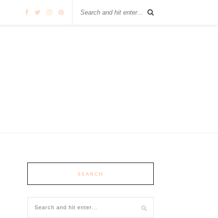
SEARCH