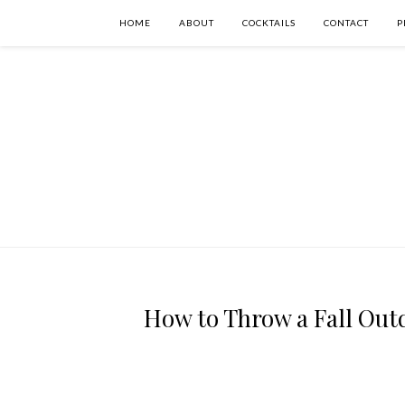
HOME
ABOUT
COCKTAILS
CONTACT
P
How to Throw a Fall Ou