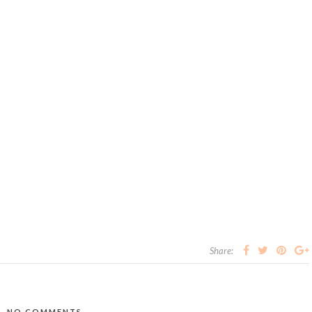
Share:
NO COMMENTS