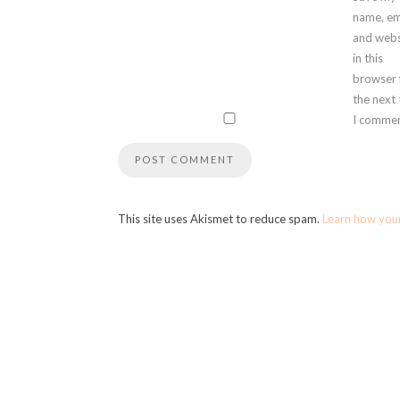
name, em
and webs
in this
browser 
the next
I commen
This site uses Akismet to reduce spam.
Learn how you