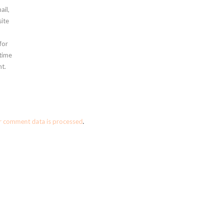
ail,
ite
for
 time
t.
r comment data is processed
.