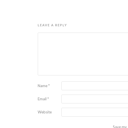
LEAVE A REPLY
Name
*
Email
*
Website
Save my