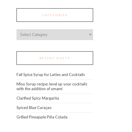
CATEGORIES
Categories
RECENT POSTS
Fall Spice Syrup for Lattes and Cocktails
Miso Syrup recipe: level up your cocktails
with the addition of umami
Clarified Spicy Margarita
Spiced Blue Curaçao
Grilled Pineapple Piña Colada