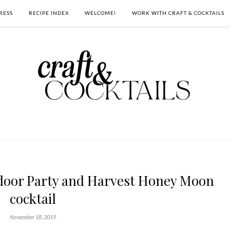
RESS
RECIPE INDEX
WELCOME!
WORK WITH CRAFT & COCKTAILS
tdoor Party and Harvest Honey Moon
cocktail
November 18, 2019