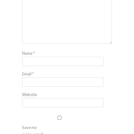
Name
*
Email
*
Website
Save my