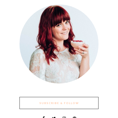
SUBSCRIBE & FOLLOW