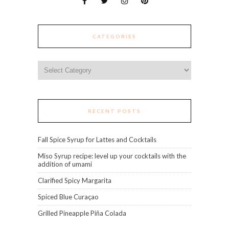
CATEGORIES
Categories
RECENT POSTS
Fall Spice Syrup for Lattes and Cocktails
Miso Syrup recipe: level up your cocktails with the
addition of umami
Clarified Spicy Margarita
Spiced Blue Curaçao
Grilled Pineapple Piña Colada