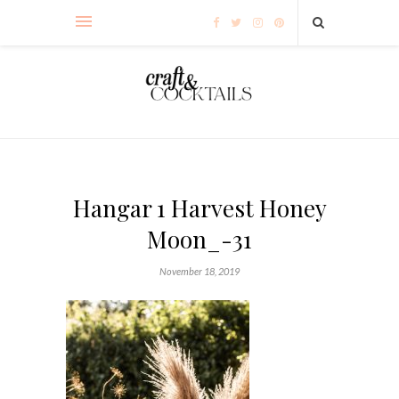
Hangar 1 Harvest Honey
Moon_-31
November 18, 2019