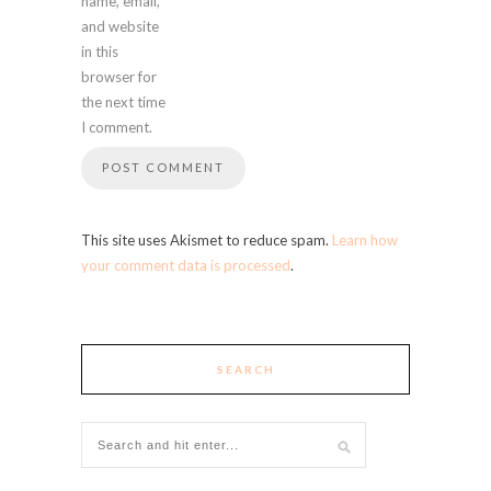
name, email,
and website
in this
browser for
the next time
I comment.
This site uses Akismet to reduce spam.
Learn how
your comment data is processed
.
SEARCH