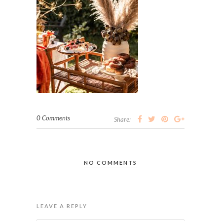
0 Comments
Share:
NO COMMENTS
LEAVE A REPLY