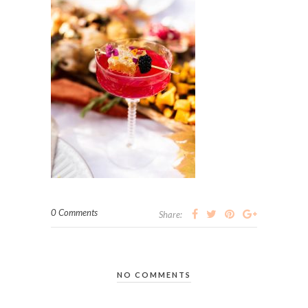
0 Comments
Share:
NO COMMENTS