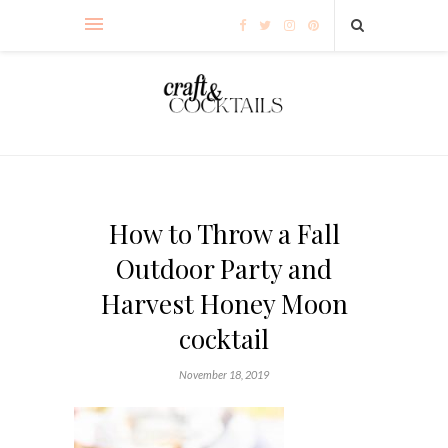
How to Throw a Fall
Outdoor Party and
Harvest Honey Moon
cocktail
November 18, 2019