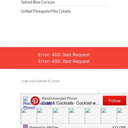
Spiced Blue Curaçao
Grilled Pineapple Piña Colada
Error: 400: Bad Request
Error: 400: Bad Request
Craft and Cocktails © 2018