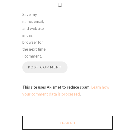
Save my
name, email,
and website
in this
browser for
the next time
I comment.
This site uses Akismet to reduce spam.
Learn how
your comment data is processed
.
SEARCH