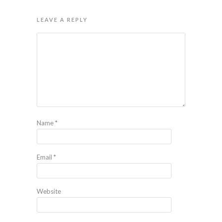
LEAVE A REPLY
Name
*
Email
*
Website