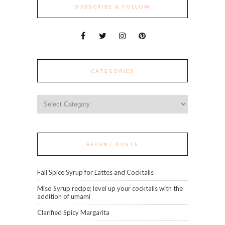
SUBSCRIBE & FOLLOW
CATEGORIES
Categories
RECENT POSTS
Fall Spice Syrup for Lattes and Cocktails
Miso Syrup recipe: level up your cocktails with the
addition of umami
Clarified Spicy Margarita