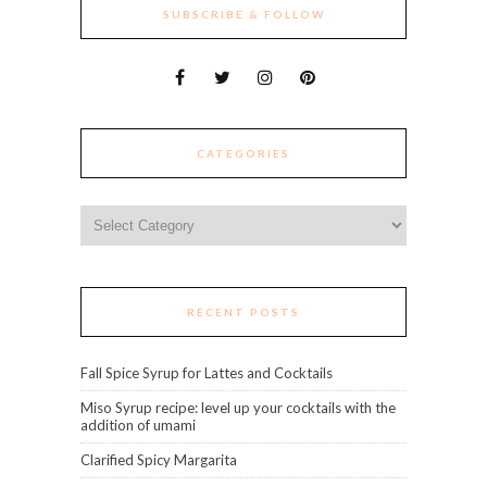
SUBSCRIBE & FOLLOW
CATEGORIES
Categories
RECENT POSTS
Fall Spice Syrup for Lattes and Cocktails
Miso Syrup recipe: level up your cocktails with the
addition of umami
Clarified Spicy Margarita