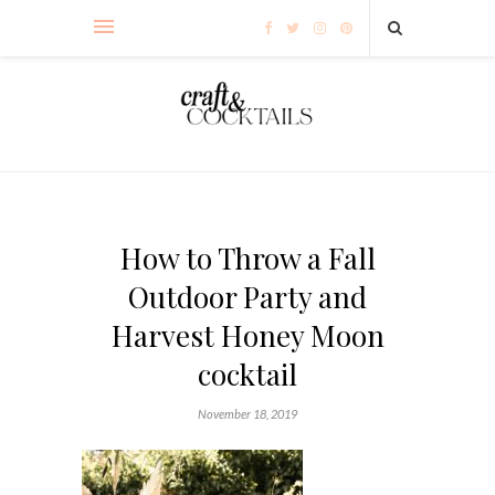
How to Throw a Fall
Outdoor Party and
Harvest Honey Moon
cocktail
November 18, 2019