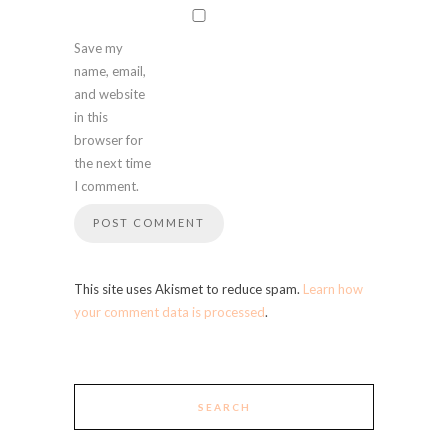
Save my
name, email,
and website
in this
browser for
the next time
I comment.
This site uses Akismet to reduce spam.
Learn how
your comment data is processed
.
SEARCH