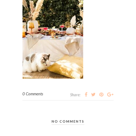
0 Comments
Share:
NO COMMENTS