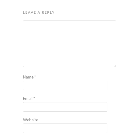
LEAVE A REPLY
Name
*
Email
*
Website