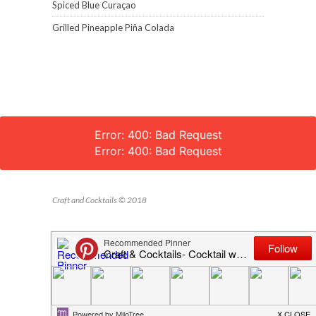
Spiced Blue Curaçao
Grilled Pineapple Piña Colada
Error: 400: Bad Request
Error: 400: Bad Request
Craft and Cocktails © 2018