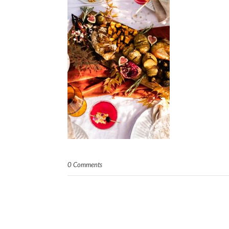
0 Comments