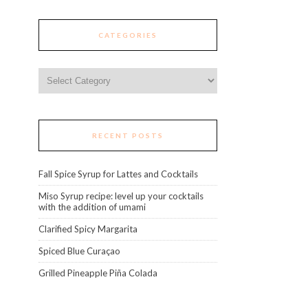
CATEGORIES
Categories
RECENT POSTS
Fall Spice Syrup for Lattes and Cocktails
Miso Syrup recipe: level up your cocktails
with the addition of umami
Clarified Spicy Margarita
Spiced Blue Curaçao
Grilled Pineapple Piña Colada