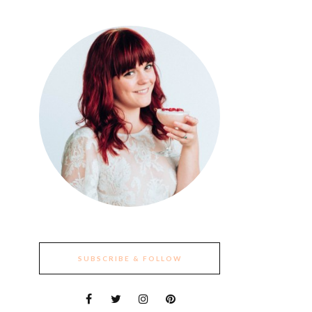
SUBSCRIBE & FOLLOW