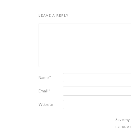
LEAVE A REPLY
Name
*
Email
*
Website
Save my
name, em