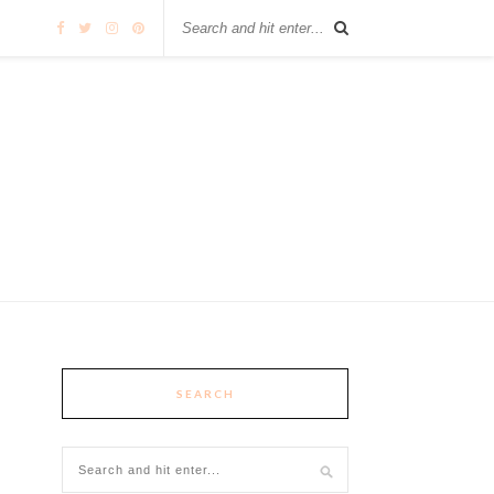
SEARCH