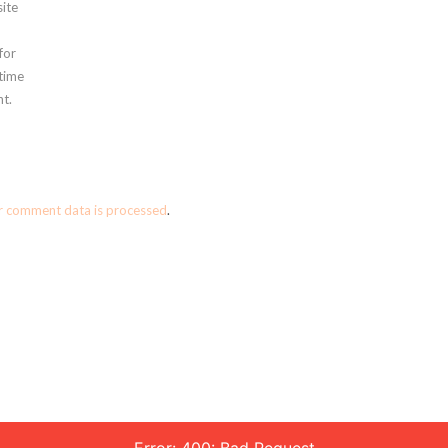
ite
for
 time
t.
r comment data is processed
.