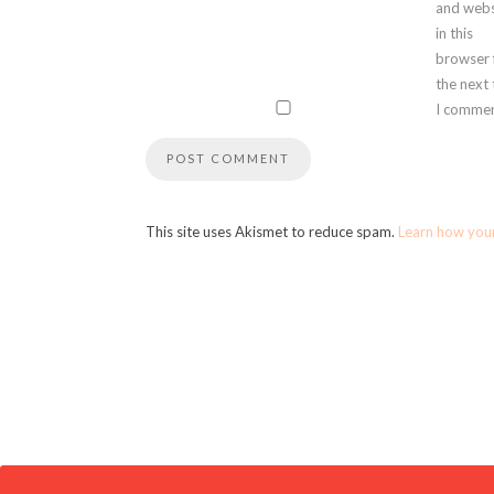
and webs
in this
browser 
the next
I commen
This site uses Akismet to reduce spam.
Learn how you