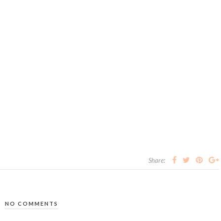
Share:
NO COMMENTS