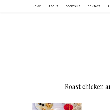
HOME
ABOUT
COCKTAILS
CONTACT
P
Roast chicken a