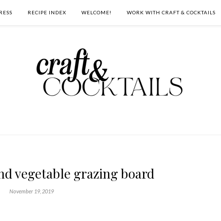
RESS
RECIPE INDEX
WELCOME!
WORK WITH CRAFT & COCKTAILS
nd vegetable grazing board
November 19, 2019