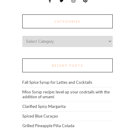
CATEGORIES
Categories
RECENT POSTS
Fall Spice Syrup for Lattes and Cocktails
Miso Syrup recipe: level up your cocktails with the
addition of umami
Clarified Spicy Margarita
Spiced Blue Curaçao
Grilled Pineapple Piña Colada