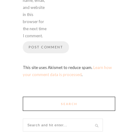
name, email,
and website
in this
browser for
the next time
I comment.
This site uses Akismet to reduce spam.
Learn how
your comment data is processed
.
SEARCH