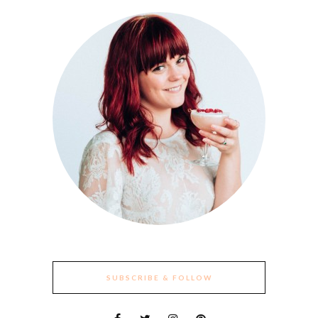
SUBSCRIBE & FOLLOW