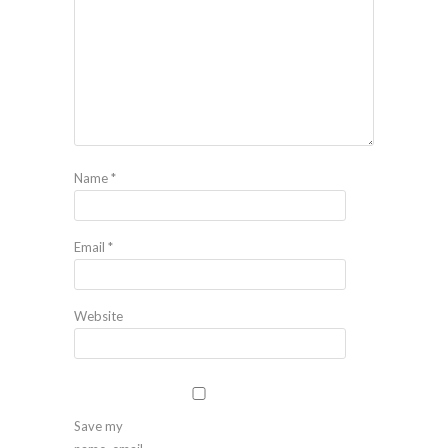
Name
*
Email
*
Website
Save my