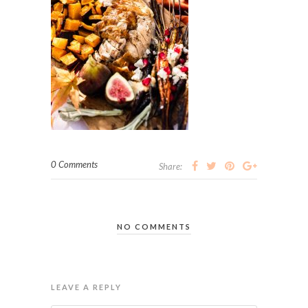
0 Comments
Share:
NO COMMENTS
LEAVE A REPLY