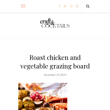
Roast chicken and
vegetable grazing board
November 19, 2019